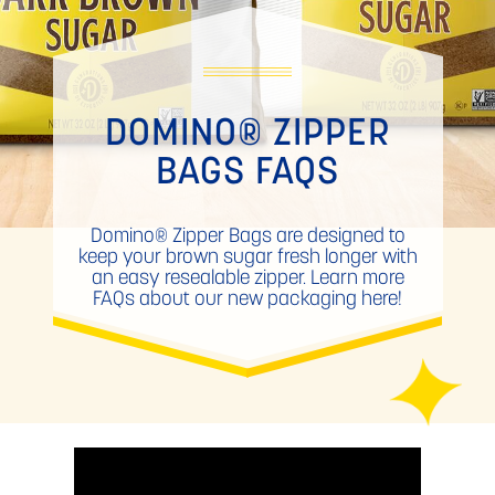
DOMINO® ZIPPER
BAGS FAQS
Domino® Zipper Bags are designed to
keep your brown sugar fresh longer with
an easy resealable zipper. Learn more
FAQs about our new packaging here!