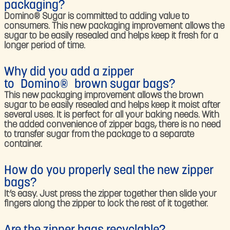
packaging?​
Domino® Sugar is committed to adding value to
consumers. This new packaging improvement allows the
sugar to be easily resealed and helps keep it fresh for a
longer period of time.
Why did you add a zipper
to Domino® brown sugar bags?​
This new packaging improvement allows the brown
sugar to be easily resealed and helps keep it moist after
several uses. It is perfect for all your baking needs. With
the added convenience of zipper bags, there is no need
to transfer sugar from the package to a separate
container.
How do you properly seal the new zipper
bags?​
It’s easy. Just press the zipper together then slide your
fingers along the zipper to lock the rest of it together.