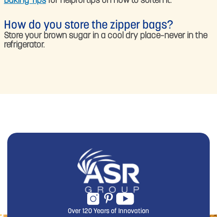
Baking Tips
for helpful tips on how to soften it.
How do you store the zipper bags?
Store your brown sugar in a cool dry place–never in the
refrigerator.
Over 120 Years of Innovation