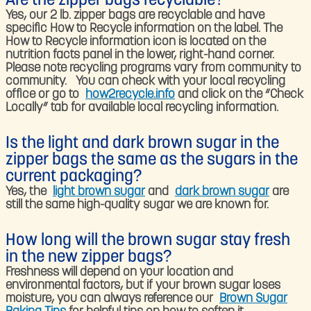
Are the zipper bags recyclable?​
Yes, our 2 lb. zipper bags are recyclable and have
specific How to Recycle information on the label. The
How to Recycle information icon is located on the
nutrition facts panel in the lower, right-hand corner.
Please note recycling programs vary from community to
community. You can check with your local recycling
office or go to
how2recycle.info
and click on the “Check
Locally” tab for available local recycling information.​
Is the light and dark brown sugar in the
zipper bags the same as the sugars in the
current packaging?
Yes, the
light brown sugar
and
dark brown sugar
are
still the same high-quality sugar we are known for.​
How long will the brown sugar stay fresh
in the new zipper bags?​
Freshness will depend on your location and
environmental factors, but if your brown sugar loses
moisture, you can always reference our
Brown Sugar