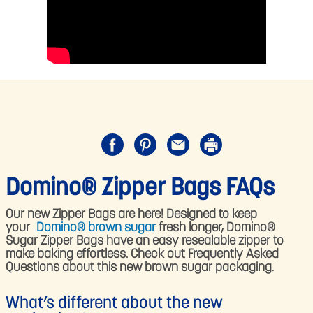
Domino® Zipper Bags FAQs
Our new Zipper Bags are here! Designed to keep
your
Domino® brown sugar
fresh longer, Domino®
Sugar Zipper Bags have an easy resealable zipper to
make baking effortless. Check out Frequently Asked
Questions about this new brown sugar packaging.
What’s different about the new