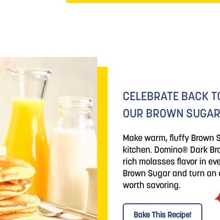
CELEBRATE BACK T
OUR BROWN SUGAR
Make warm, fluffy Brown 
kitchen. Domino® Dark Bro
rich molasses flavor in e
Brown Sugar and turn an o
worth savoring.
Bake This Recipe!