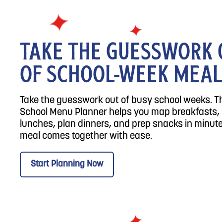
TAKE THE GUESSWORK 
OF SCHOOL-WEEK MEA
Take the guesswork out of busy school weeks. T
School Menu Planner helps you map breakfasts,
lunches, plan dinners, and prep snacks in minute
meal comes together with ease.
Start Planning Now