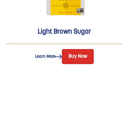
Light Brown Sugar
Buy Now
Learn More