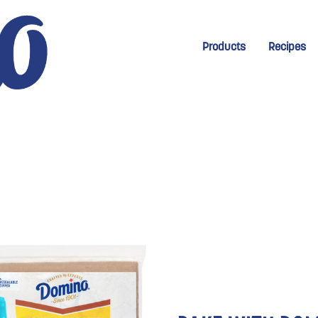
New Menu for Homep
Products
Recipes