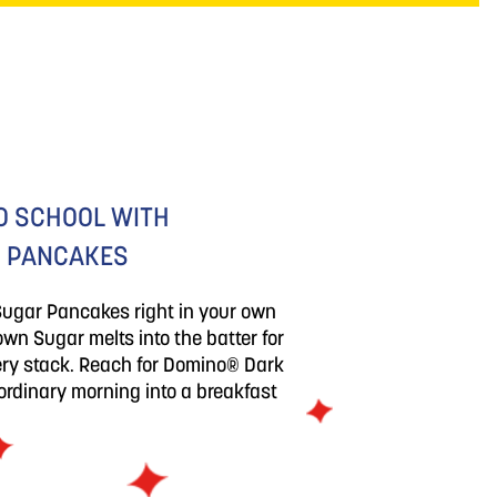
O SCHOOL WITH
 PANCAKES
Sugar Pancakes right in your own
wn Sugar melts into the batter for
very stack. Reach for Domino® Dark
rdinary morning into a breakfast