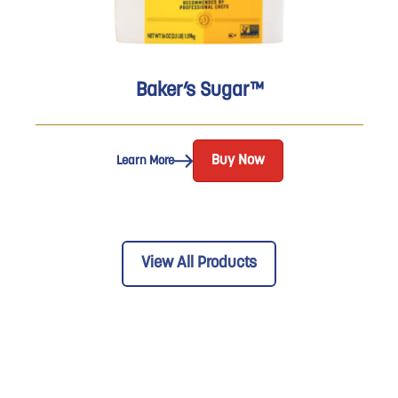
Baker’s Sugar™
Buy Now
Learn More
View All Products