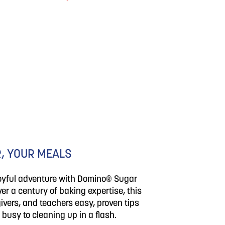
, YOUR MEALS
joyful adventure with Domino® Sugar
er a century of baking expertise, this
ivers, and teachers easy, proven tips
 busy to cleaning up in a flash.