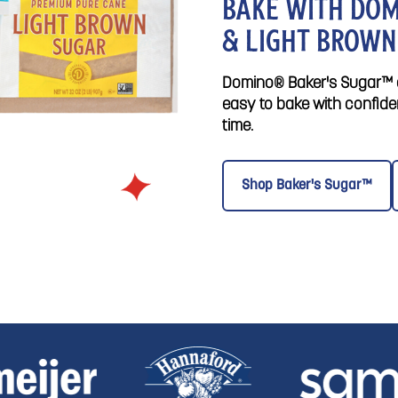
BAKE WITH DOM
& LIGHT BROWN
Domino® Baker's Sugar™ a
easy to bake with confide
time.
Shop Baker's Sugar™