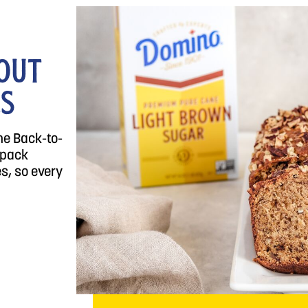
OUT
LS
he Back-to-
 pack
s, so every