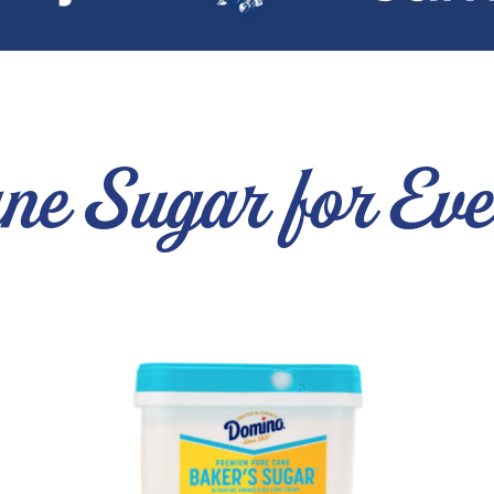
ne Sugar for Ev