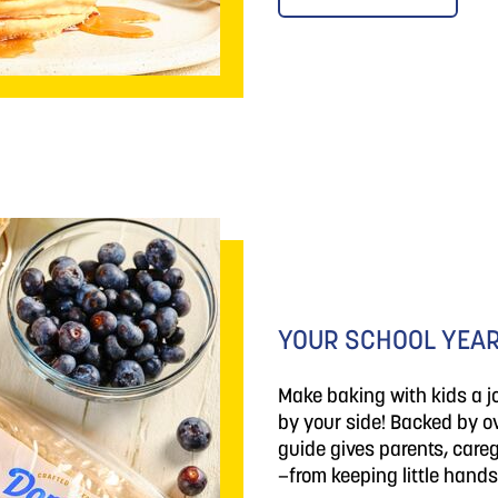
YOUR SCHOOL YEAR
Make baking with kids a 
by your side! Backed by ov
guide gives parents, careg
—from keeping little hands