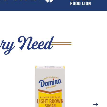
ery Need