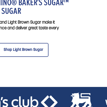
INO® BAKER'S SUGAR™
 SUGAR
nd Light Brown Sugar make it
nce and deliver great taste every
Shop Light Brown Sugar