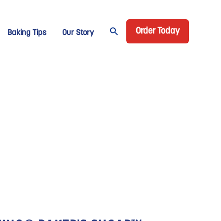
Header CTA
age Domino
Order Today
Baking Tips
Our Story