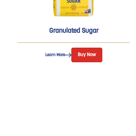
Granulated Sugar
Buy Now
Learn More