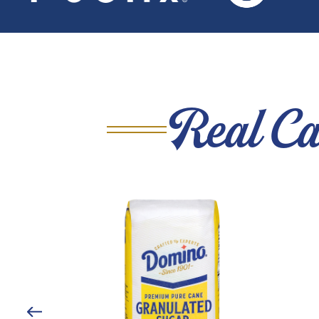
Real Ca