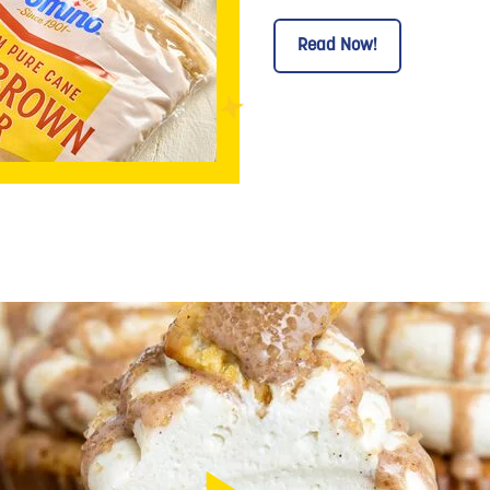
Read Now!