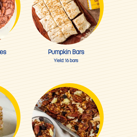
ies
Pumpkin Bars
Yield:
16 bars