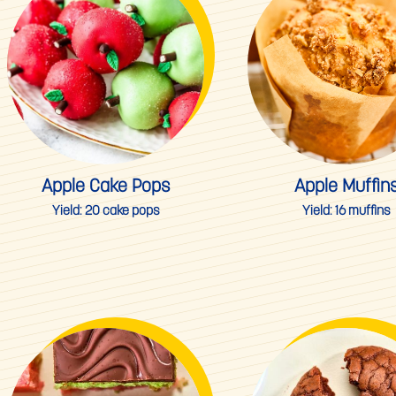
Apple Cake Pops
Apple Muffin
Yield:
20 cake pops
Yield:
16 muffins