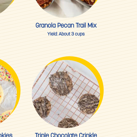
Granola Pecan Trail Mix
Yield:
About 3 cups
okies
Triple Chocolate Crinkle