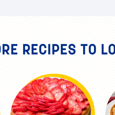
RE RECIPES TO L