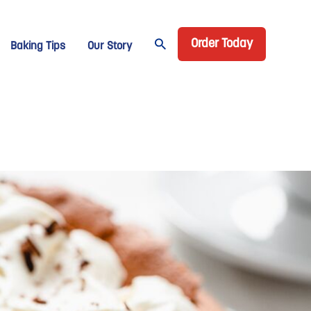
Header CTA
age Domino
Order Today
Baking Tips
Our Story