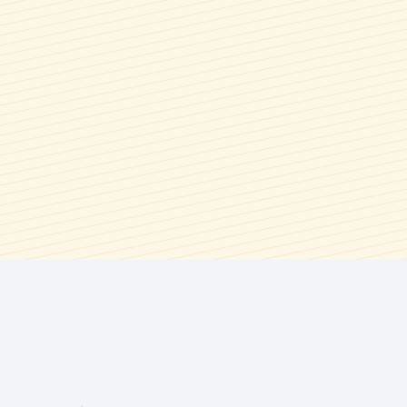
Syrups & Spreads
Spring
Wings, Bbq, Dips, & Savory
Summer
Sauces
Summer Berry Season
Thanksgiving
Valentine's Day
Winter