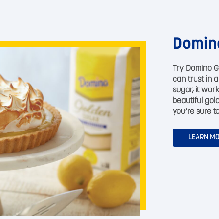
Domin
Try Domino G
can trust in 
sugar, it work
beautiful gol
you’re sure to
LEARN M