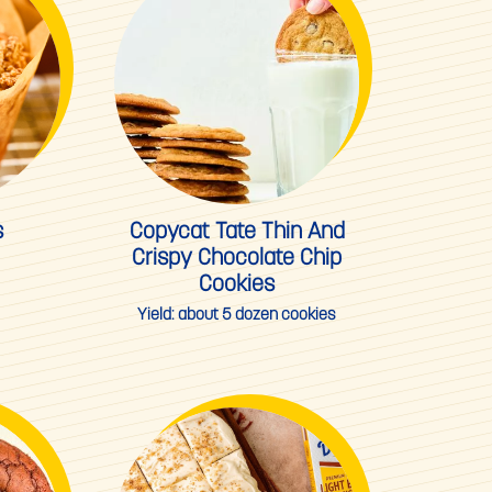
s
Copycat Tate Thin And
Crispy Chocolate Chip
Cookies
Yield:
about 5 dozen cookies