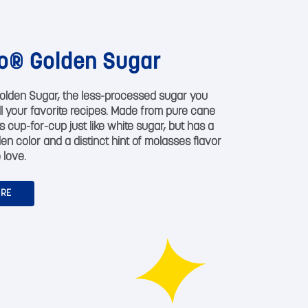
o® Golden Sugar
olden Sugar, the less-processed sugar you
all your favorite recipes. Made from pure cane
s cup-for-cup just like white sugar, but has a
den color and a distinct hint of molasses flavor
 love.
ORE