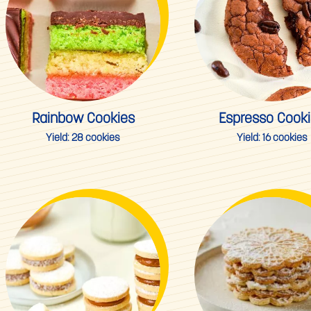
Rainbow Cookies
Espresso Cook
Yield:
28 cookies
Yield:
16 cookies