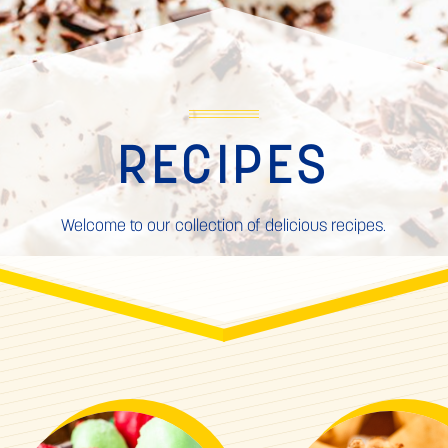
RECIPES
Welcome to our collection of delicious recipes.