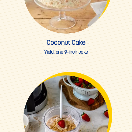
Coconut Cake
Yield:
one 9-inch cake