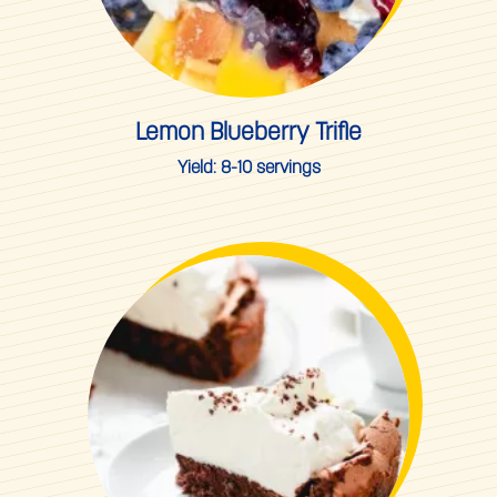
Lemon Blueberry Trifle
Yield:
8-10 servings