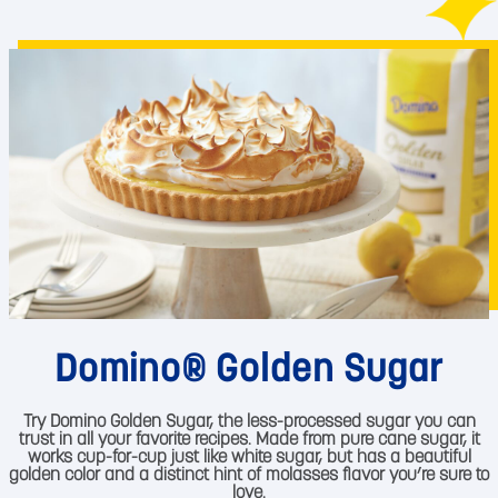
Domino® Golden Sugar
Try Domino Golden Sugar, the less-processed sugar you can
trust in all your favorite recipes. Made from pure cane sugar, it
works cup-for-cup just like white sugar, but has a beautiful
golden color and a distinct hint of molasses flavor you’re sure to
love.