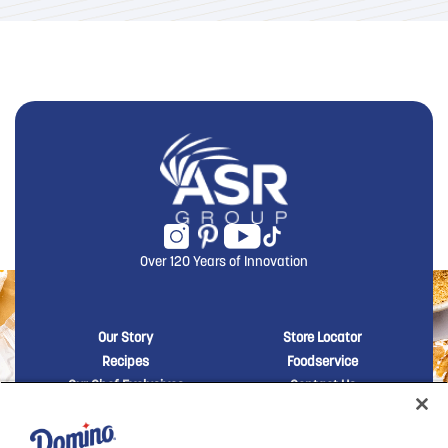
Over 120 Years of Innovation
New Domino menu footer
New Domino me
Our Story
Store Locator
Recipes
Foodservice
Our Chef Exclusives
Contact Us
Sustainability
New Domino menu footer Third
Baker's Sugar™