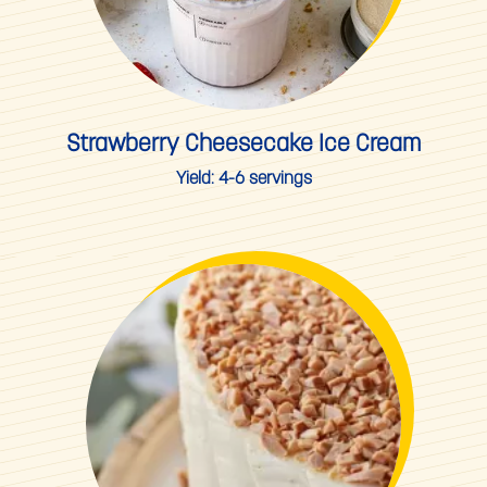
Strawberry Cheesecake Ice Cream
Yield:
4-6 servings