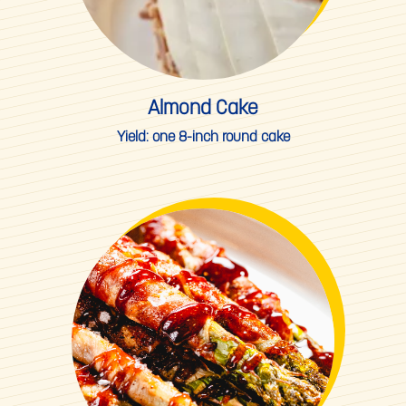
Almond Cake
Yield:
one 8-inch round cake