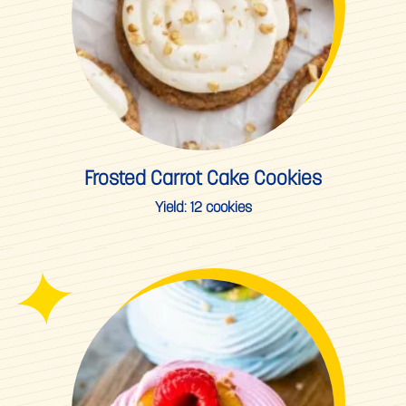
Frosted Carrot Cake Cookies
Yield:
12 cookies