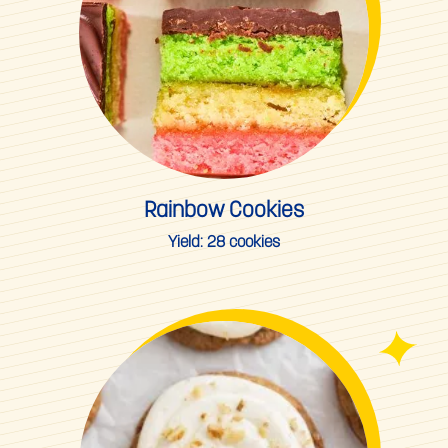
Rainbow Cookies
Yield:
28 cookies