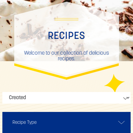
RECIPES
Welcome to our collection of delicious
recipes.
Recipe Type