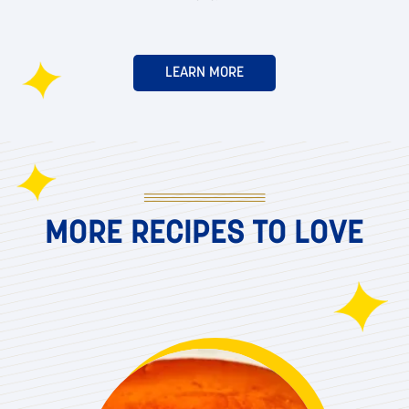
LEARN MORE
MORE RECIPES TO LOVE