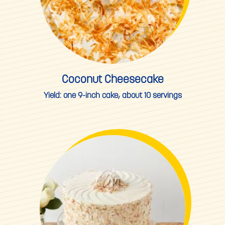
Coconut Cheesecake
Yield:
one 9-inch cake, about 10 servings