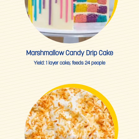
Marshmallow Candy Drip Cake
Yield:
1 layer cake; feeds 24 people