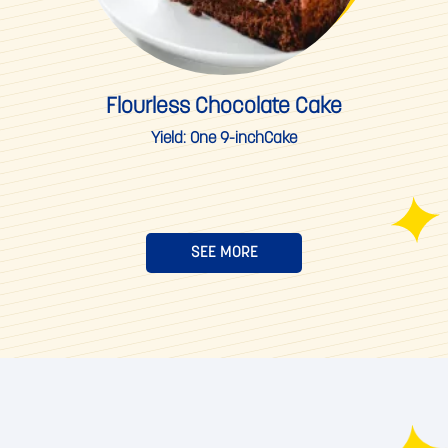
Flourless Chocolate Cake
Yield:
One 9-inchCake
SEE MORE