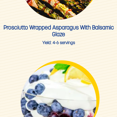
Prosciutto Wrapped Asparagus With Balsamic
Glaze
Yield:
4-6 servings