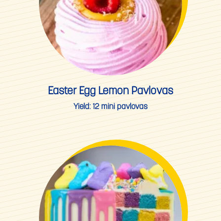
Easter Egg Lemon Pavlovas
Yield:
12 mini pavlovas