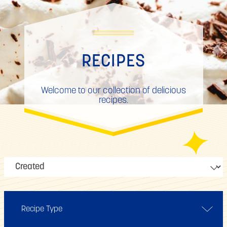
RECIPES
Welcome to our collection of delicious
recipes.
Recipe Type