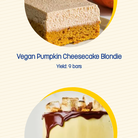
Vegan Pumpkin Cheesecake Blondie
Yield:
9 bars