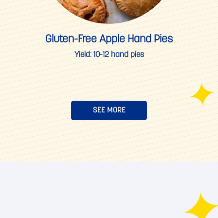
Gluten-Free Apple Hand Pies
Yield:
10-12 hand pies
SEE MORE