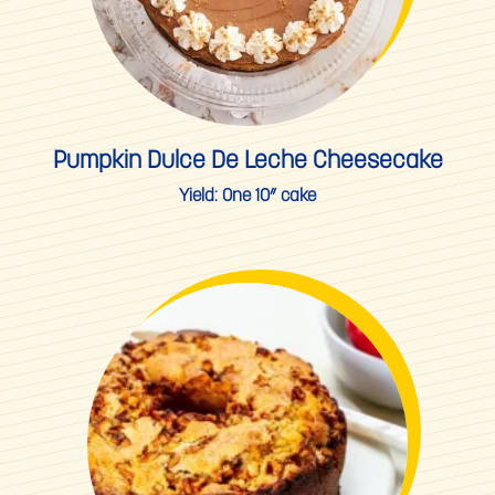
Pumpkin Dulce De Leche Cheesecake
Yield:
One 10” cake