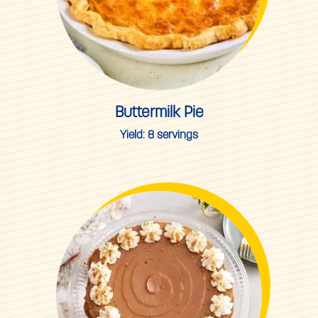
Buttermilk Pie
Yield:
8 servings