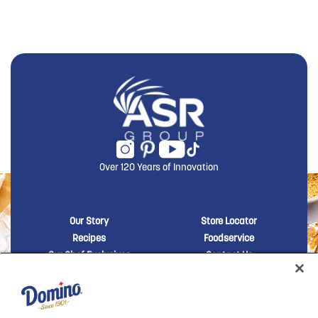
Over 120 Years of Innovation
New Domino menu footer
New Domino me
Our Story
Store Locator
Recipes
Foodservice
Our Chef Exclusives
Contact Us
Sustainability
New Domino menu footer Third
Baker's Sugar™
Products