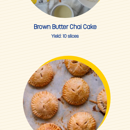
Brown Butter Chai Cake
Yield:
10 slices