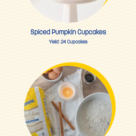
Spiced Pumpkin Cupcakes
Yield:
24 Cupcakes