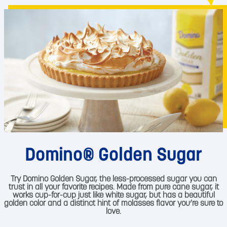
Domino® Golden Sugar
Try Domino Golden Sugar, the less-processed sugar you can
trust in all your favorite recipes. Made from pure cane sugar, it
works cup-for-cup just like white sugar, but has a beautiful
golden color and a distinct hint of molasses flavor you’re sure to
love.