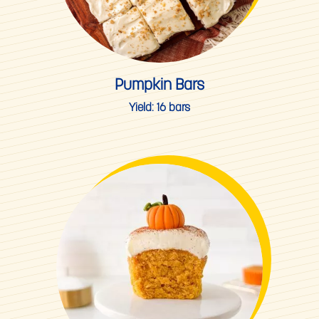
Pumpkin Bars
Yield:
16 bars