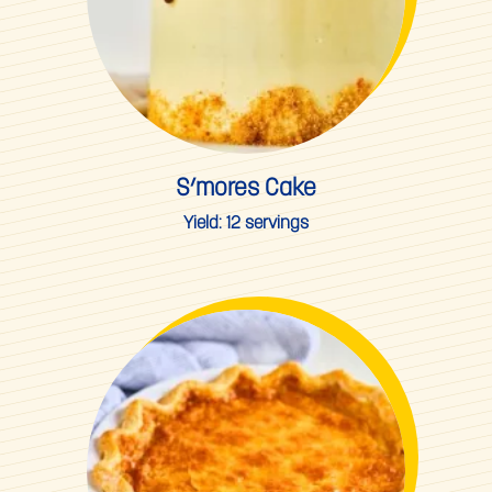
S’mores Cake
Yield:
12 servings