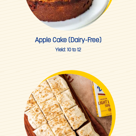
Apple Cake (Dairy-Free)
Yield:
10 to 12