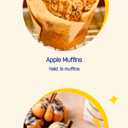
Apple Muffins
Yield:
16 muffins