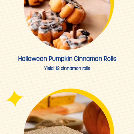
Halloween Pumpkin Cinnamon Rolls
Yield:
12 cinnamon rolls