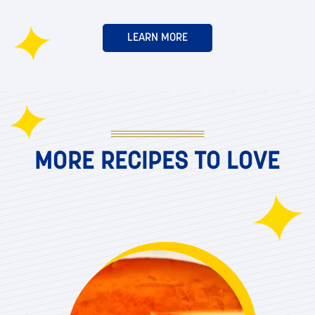
LEARN MORE
MORE RECIPES TO LOVE