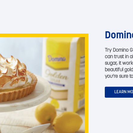
Domin
Try Domino G
can trust in 
sugar, it work
beautiful gol
you’re sure to
LEARN M