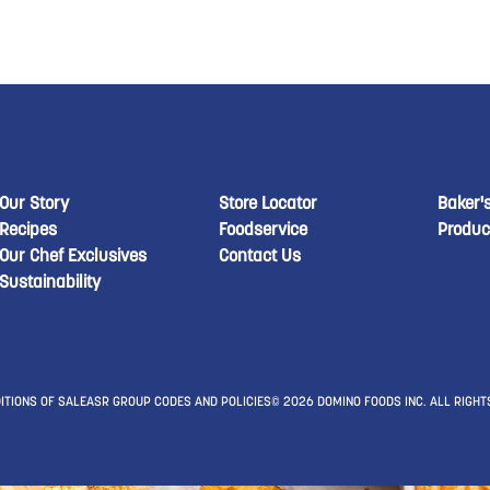
New Domino menu footer
New Domino menu 
New
Our Story
Store Locator
Baker'
Recipes
Foodservice
Produc
Our Chef Exclusives
Contact Us
Sustainability
ITIONS OF SALE
ASR GROUP CODES AND POLICIES
© 2026 DOMINO FOODS INC. ALL RIGHT