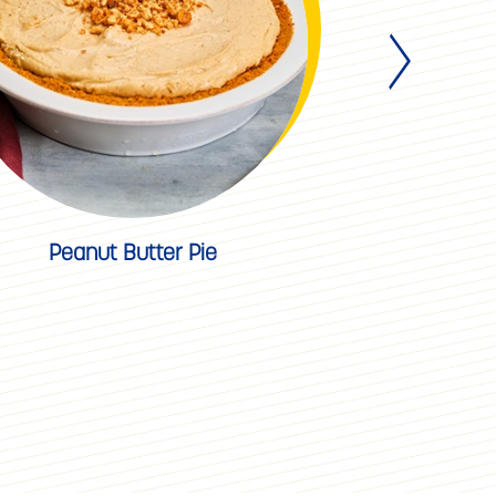
Peanut Butter Pie
Apple