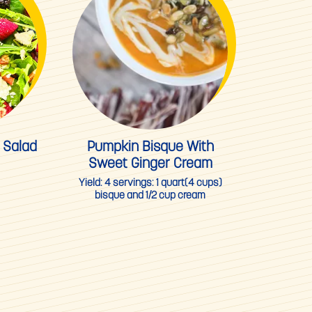
 Salad
Pumpkin Bisque With
Sweet Ginger Cream
Yield:
4 servings: 1 quart(4 cups)
bisque and 1/2 cup cream