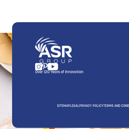
Over 120 Years of Innovation
SITEMAP
LEGAL
PRIVACY POLICY
TERMS AND COND