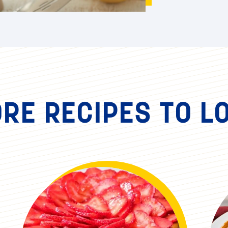
RE RECIPES TO L