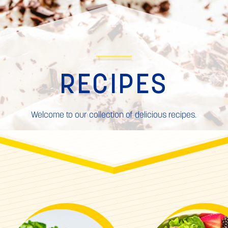
RECIPES
Welcome to our collection of delicious recipes.