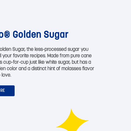
o® Golden Sugar
olden Sugar, the less-processed sugar you
all your favorite recipes. Made from pure cane
s cup-for-cup just like white sugar, but has a
den color and a distinct hint of molasses flavor
 love.
ORE