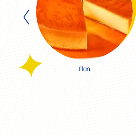
Winter
pcakes
Flan