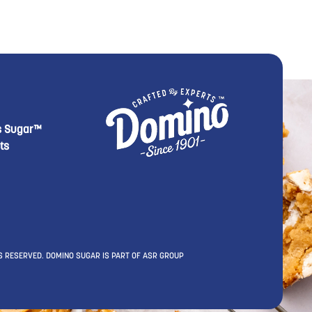
footer Second
 Domino menu footer Third
s Sugar™
ts
S RESERVED. DOMINO SUGAR IS PART OF ASR GROUP