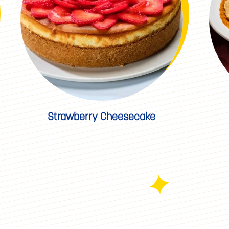
Strawberry Cheesecake