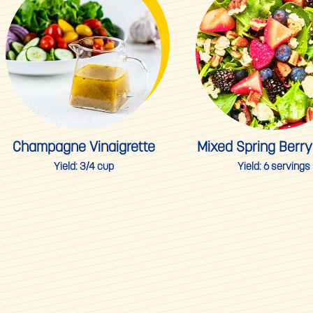
Champagne Vinaigrette
Mixed Spring Berry
Yield:
3/4 cup
Yield:
6 servings