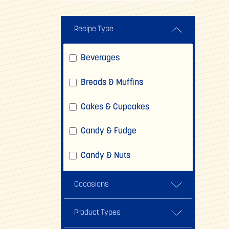
Recipe Type
Beverages
Breads & Muffins
Cakes & Cupcakes
Candy & Fudge
Candy & Nuts
Comfort Foods
Occasions
Cookies, Brownies & Bars
Back To School
Product Types