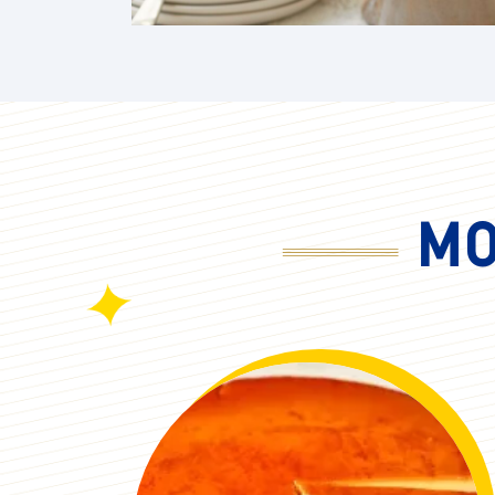
Memorial Day
Syrups & Spreads
Mother's Day
Wings, Bbq, Dips, & Savory
National Tea Day
Sauces
New Year's Eve
Picnics
MO
Spring
Summer
Summer Berry Season
Thanksgiving
Valentine's Day