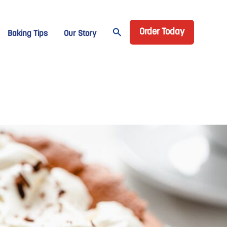
Header CTA
age Domino
Order Today
Baking Tips
Our Story