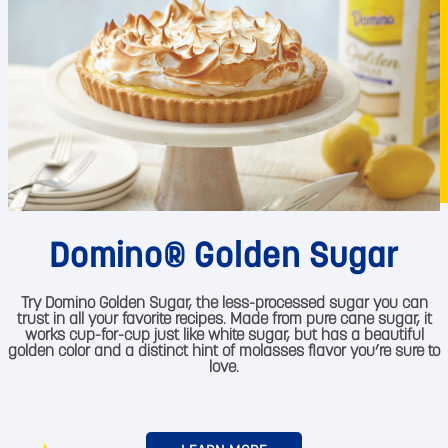
Domino® Golden Sugar
Try Domino Golden Sugar, the less-processed sugar you can
trust in all your favorite recipes. Made from pure cane sugar, it
works cup-for-cup just like white sugar, but has a beautiful
golden color and a distinct hint of molasses flavor you’re sure to
love.