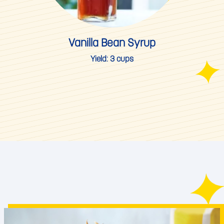
Vanilla Bean Syrup
Yield:
3 cups