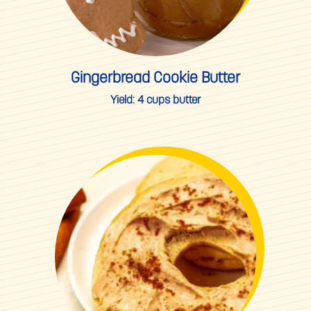
Gingerbread Cookie Butter
Yield:
4 cups butter