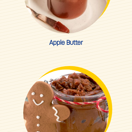
Apple Butter