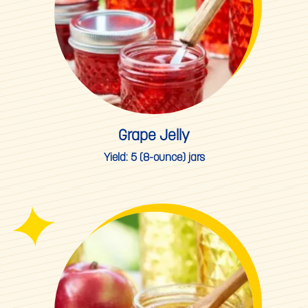
Grape Jelly
Yield:
5 (8-ounce) jars