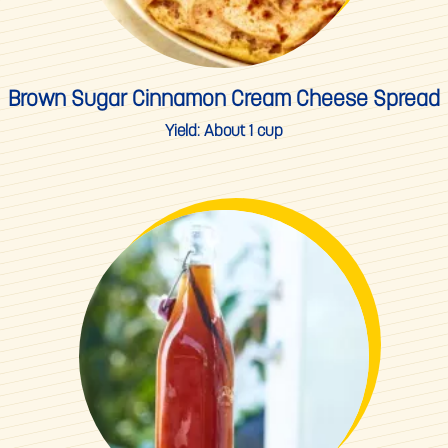
Brown Sugar Cinnamon Cream Cheese Spread
Yield:
About 1 cup