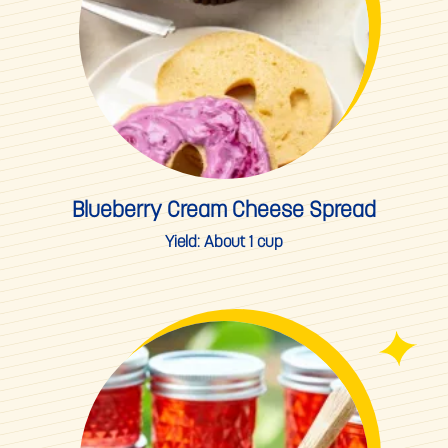
Spring
Summer
Summer Berry Season
Thanksgiving
Valentine's Day
Blueberry Cream Cheese Spread
Winter
Yield:
About 1 cup