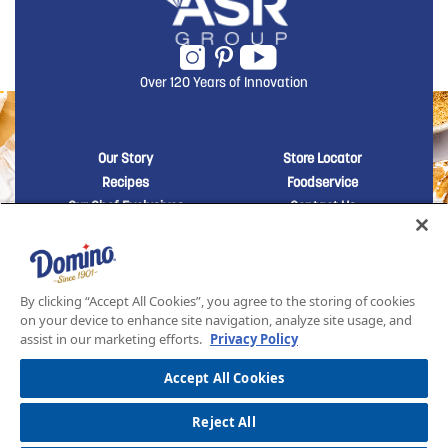
Over 120 Years of Innovation
New Domino menu footer
New Domino me
Our Story
Store Locator
Recipes
Foodservice
Our Chef Exclusives
Contact Us
Sustainability
New Domino menu footer Third
Baker's Sugar™
Products
By clicking “Accept All Cookies”, you agree to the storing of cookies
on your device to enhance site navigation, analyze site usage, and
assist in our marketing efforts.
Privacy Policy
SITEMAP
LEGAL
PRIVACY POLICY
TERMS AND CONDITIONS OF SALE
ASR GROUP CODES AND POLICIES
© 2026 DOMINO FOODS INC. ALL RIGHTS RESERVED. DOMINO SUGAR IS PART OF ASR
Accept All Cookies
GROUP
Reject All