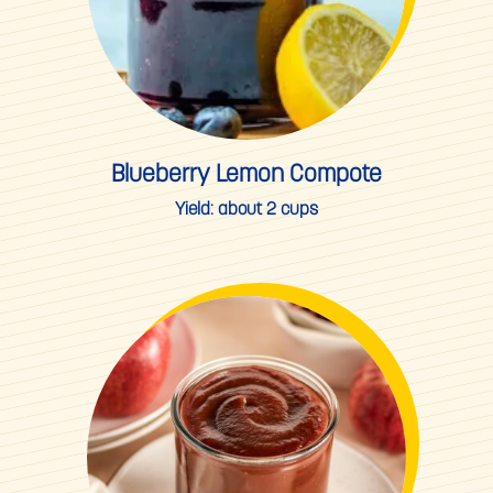
Blueberry Lemon Compote
Yield:
about 2 cups