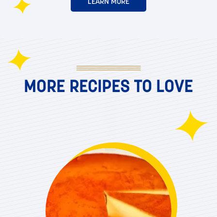
LEARN MORE
MORE RECIPES TO LOVE