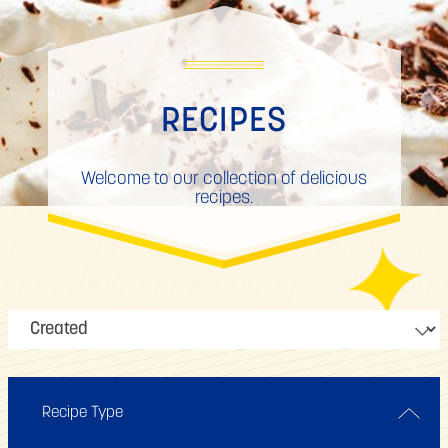
RECIPES
Welcome to our collection of delicious
recipes.
Recipe Type