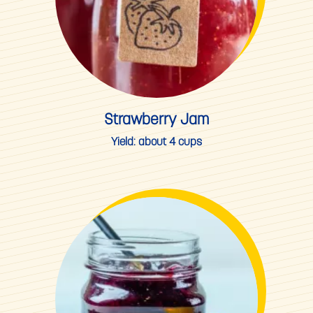
Strawberry Jam
Yield:
about 4 cups