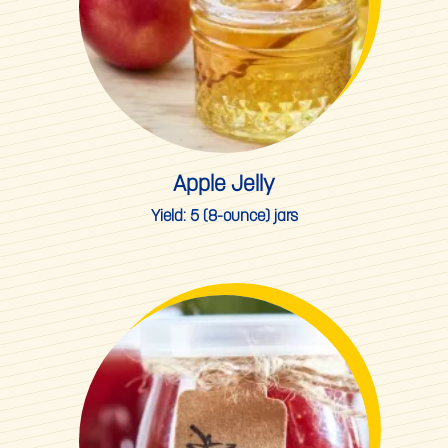
Apple Jelly
Yield:
5 (8-ounce) jars