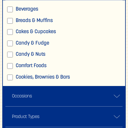
Beverages
Breads & Muffins
Cakes & Cupcakes
Candy & Fudge
Candy & Nuts
Comfort Foods
Cookies, Brownies & Bars
Crafting & Gifts
Occasions
Donuts & Fritters
Dressing & Marinades
Back To School
Product Types
Frosting, Icing & Glazes
Bake Sale