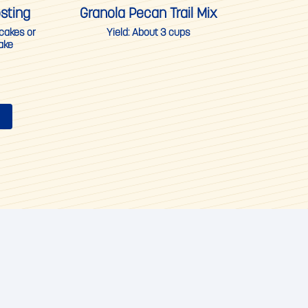
sting
Granola Pecan Trail Mix
pcakes or
Yield:
About 3 cups
ake