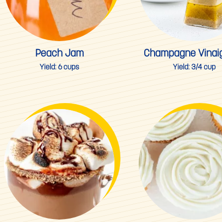
Peach Jam
Champagne Vinaig
Yield:
6 cups
Yield:
3/4 cup