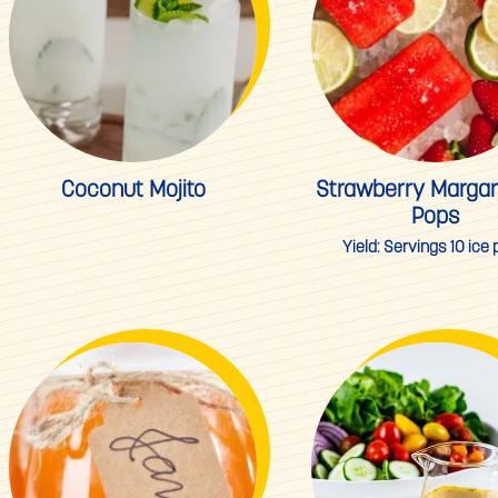
Coconut Mojito
Strawberry Margari
Pops
Yield:
Servings 10 ice