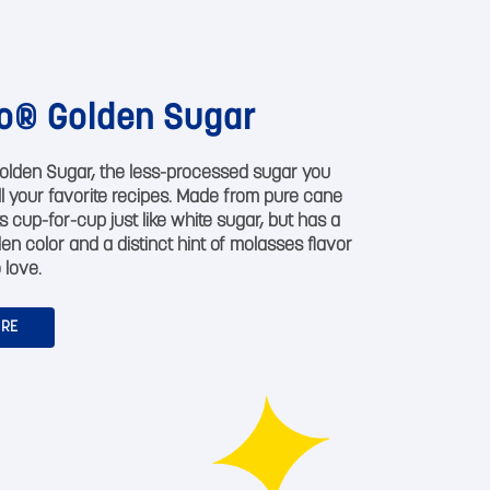
o® Golden Sugar
olden Sugar, the less-processed sugar you
all your favorite recipes. Made from pure cane
s cup-for-cup just like white sugar, but has a
den color and a distinct hint of molasses flavor
 love.
ORE