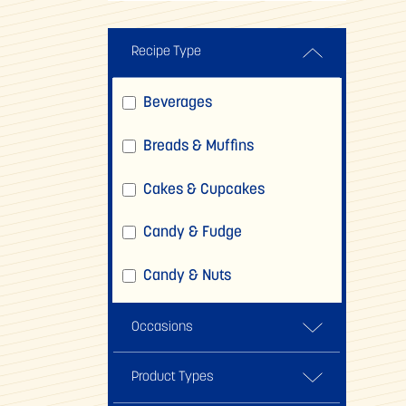
Recipe Type
Beverages
Breads & Muffins
Cakes & Cupcakes
Candy & Fudge
Candy & Nuts
Comfort Foods
Occasions
Cookies, Brownies & Bars
Back To School
Product Types