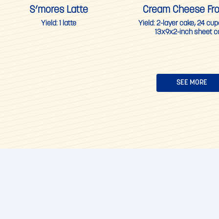
S’mores Latte
Cream Cheese Fro
Yield:
1 latte
Yield:
2-layer cake, 24 cu
13x9x2-inch sheet c
SEE MORE