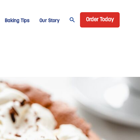
Header CTA
age Domino
Order Today
Baking Tips
Our Story