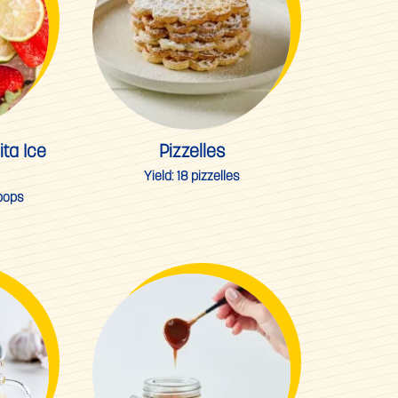
ta Ice
Pizzelles
Yield:
18 pizzelles
 pops