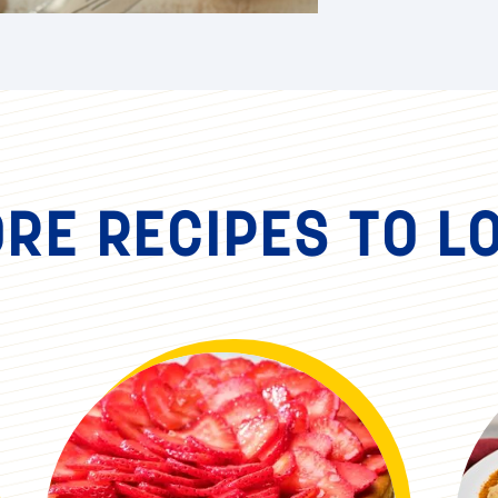
RE RECIPES TO L