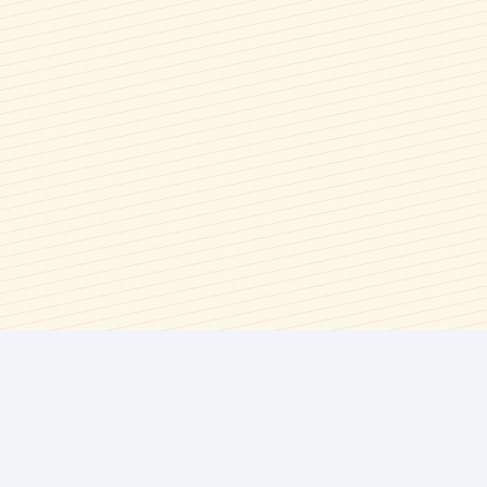
Memorial Day
Syrups & Spreads
Mother's Day
Wings, Bbq, Dips, & Savory
National Tea Day
Sauces
New Year's Eve
Picnics
Spring
Summer
Summer Berry Season
Thanksgiving
Valentine's Day