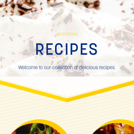
RECIPES
Welcome to our collection of delicious recipes.