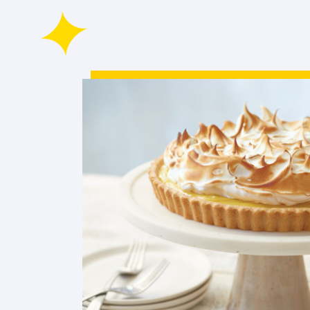
Winter