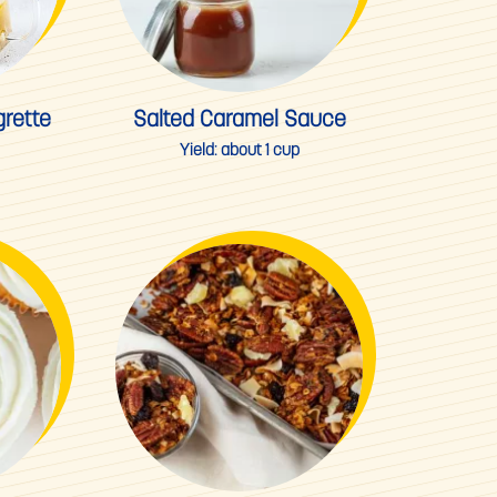
rette
Salted Caramel Sauce
Yield:
about 1 cup