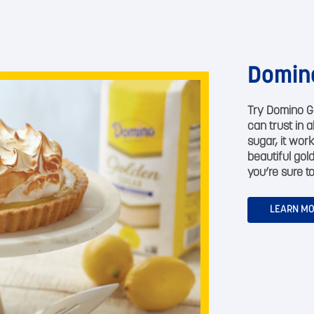
Domin
Try Domino G
can trust in 
sugar, it work
beautiful gol
you’re sure to
LEARN M