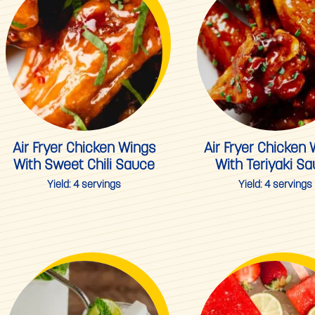
Air Fryer Chicken Wings
Air Fryer Chicken
With Sweet Chili Sauce
With Teriyaki S
Yield:
4 servings
Yield:
4 servings