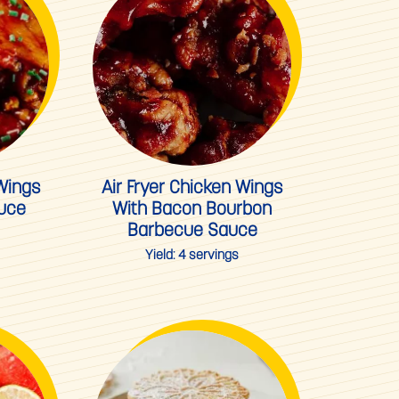
 Wings
Air Fryer Chicken Wings
auce
With Bacon Bourbon
Barbecue Sauce
Yield:
4 servings