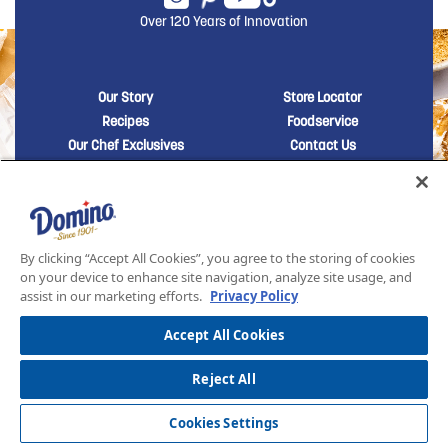
Over 120 Years of Innovation
New Domino menu footer
New Domino me
Our Story
Store Locator
Recipes
Foodservice
Our Chef Exclusives
Contact Us
Sustainability
New Domino menu footer Third
Baker's Sugar™
Products
By clicking “Accept All Cookies”, you agree to the storing of cookies
on your device to enhance site navigation, analyze site usage, and
SITEMAP
LEGAL
PRIVACY POLICY
TERMS AND CONDITIONS OF SALE
assist in our marketing efforts.
Privacy Policy
ASR GROUP CODES AND POLICIES
© 2026 DOMINO FOODS INC. ALL RIGHTS RESERVED. DOMINO SUGAR IS PART OF ASR
GROUP
Accept All Cookies
Reject All
Cookies Settings