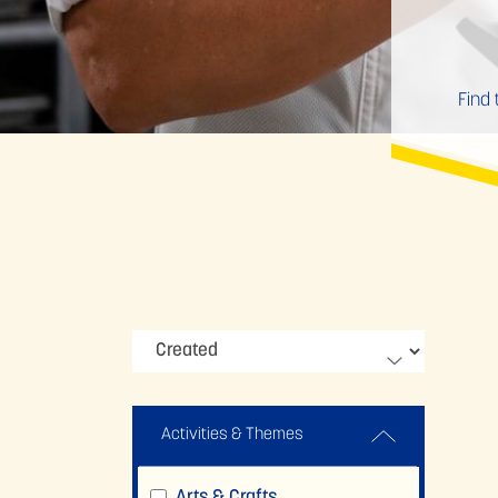
Find 
Activities & Themes
Arts & Crafts