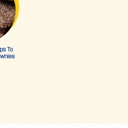
ps To
ownies