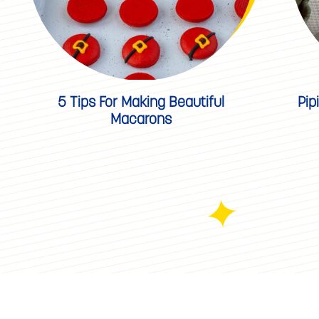
5 Tips For Making Beautiful
Pip
Macarons