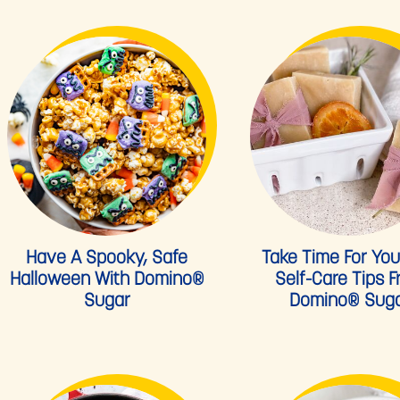
Have A Spooky, Safe
Take Time For Your
Halloween With Domino®
Self-Care Tips 
Sugar
Domino® Sug