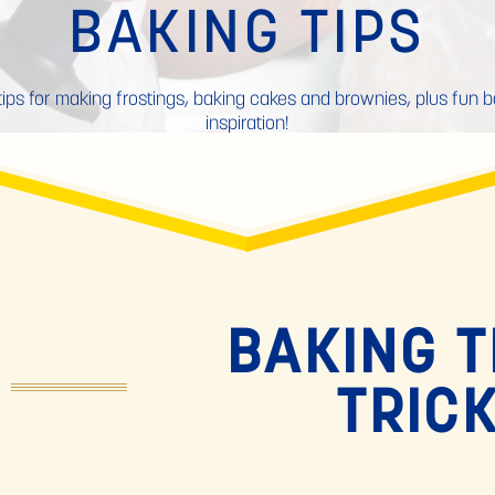
BAKING TIPS
tips for making frostings, baking cakes and brownies, plus fun 
inspiration!
BAKING T
TRIC