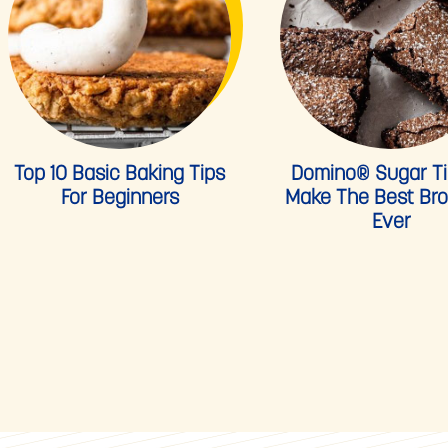
Top 10 Basic Baking Tips
Domino® Sugar Ti
For Beginners
Make The Best Br
Ever