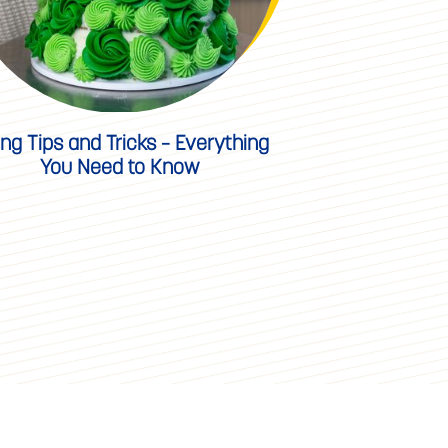
ing Tips and Tricks – Everything
You Need to Know