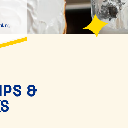
baking
IPS &
KS