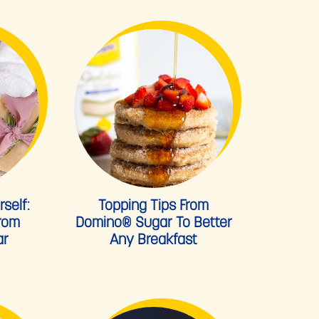
self:
Topping Tips From
From
Domino® Sugar To Better
ar
Any Breakfast