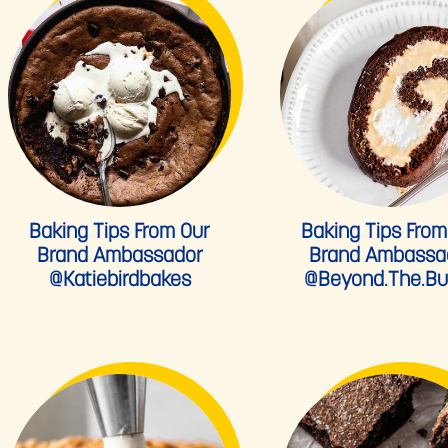
Baking Tips From Our
Baking Tips From
Brand Ambassador
Brand Ambassa
@katiebirdbakes
@beyond.the.bu