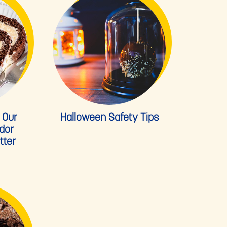
 Our
Halloween Safety Tips
dor
tter