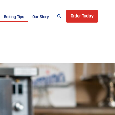
Header CTA
age Domino
Order Today
Baking Tips
Our Story