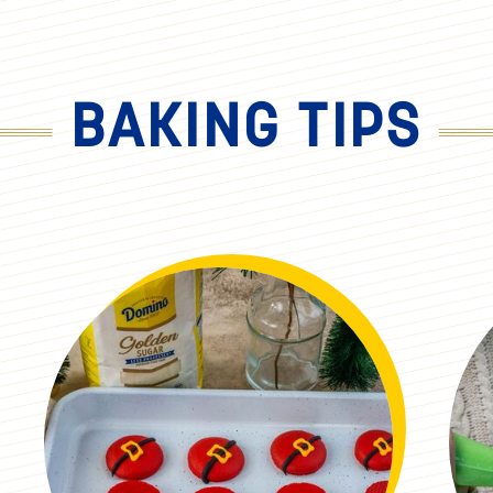
BAKING TIPS