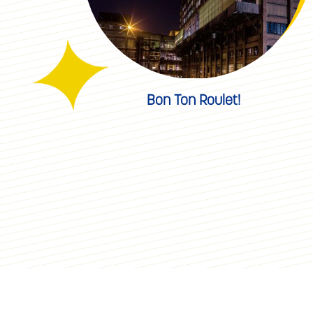
Bon Ton Roulet!