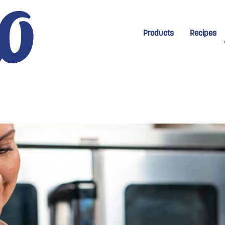
New Menu for Homep
Products
Recipes