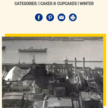
CATEGORIES: |
CAKES & CUPCAKES
|
WINTER