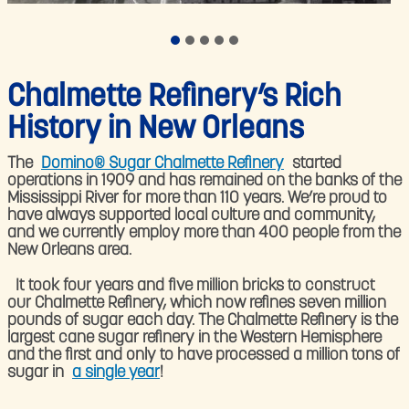
Chalmette Refinery’s Rich
History in New Orleans
The
Domino® Sugar Chalmette Refinery
started
operations in 1909 and has remained on the banks of the
Mississippi River for more than 110 years. We’re proud to
have always supported local culture and community,
and we currently employ more than 400 people from the
New Orleans area.
​ It took four years and five million bricks to construct
our Chalmette Refinery, which now refines seven million
pounds of sugar each day. The Chalmette Refinery is the
largest cane sugar refinery in the Western Hemisphere
and the first and only to have processed a million tons of
sugar in
a single year
!