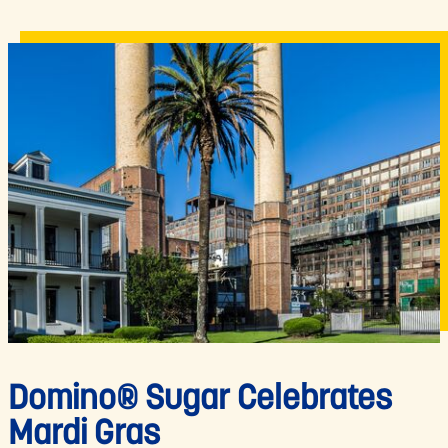
Domino® Sugar Celebrates
Mardi Gras