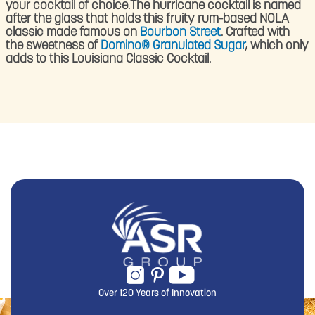
your cocktail of choice.The hurricane cocktail is named
after the glass that holds this fruity rum-based NOLA
classic made famous on
Bourbon Street
. Crafted with
the sweetness of
Domino® Granulated Sugar
, which only
adds to this Louisiana Classic Cocktail.
Over 120 Years of Innovation