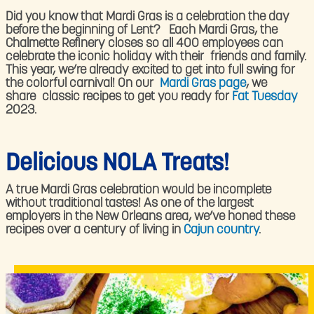
Did you know that Mardi Gras is a celebration the day
before the beginning of Lent? Each Mardi Gras, the
Chalmette Refinery closes so all 400 employees can
celebrate the iconic holiday with their friends and family.
This year, we’re already excited to get into full swing for
the colorful carnival! On our
Mardi Gras page
, we
share classic recipes to get you ready for
Fat Tuesday
2023.
Delicious NOLA Treats!
A true Mardi Gras celebration would be incomplete
without traditional tastes! As one of the largest
employers in the New Orleans area, we’ve honed these
recipes over a century of living in
Cajun country
.