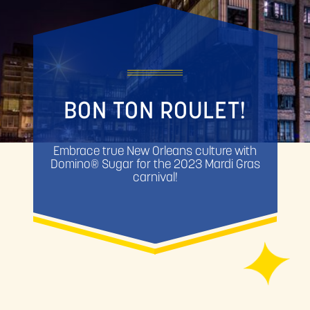
BON TON ROULET!
Embrace true New Orleans culture with
Domino® Sugar for the 2023 Mardi Gras
carnival!