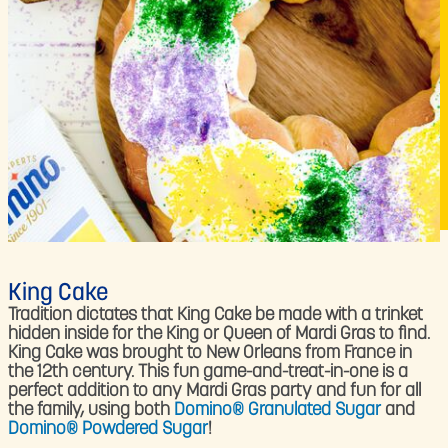
King Cake
Tradition dictates that King Cake be made with a trinket
hidden inside for the King or Queen of Mardi Gras to find.
King Cake was brought to New Orleans from France in
the 12th century. This fun game-and-treat-in-one is a
perfect addition to any Mardi Gras party and fun for all
the family, using both
Domino® Granulated Sugar
and
Domino® Powdered Sugar
!