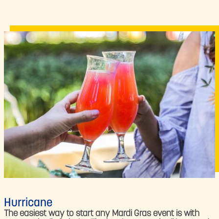
Hurricane
The easiest way to start any Mardi Gras event is with