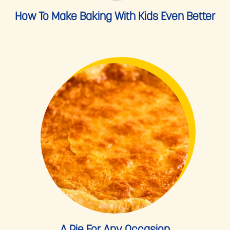
How To Make Baking With Kids Even Better