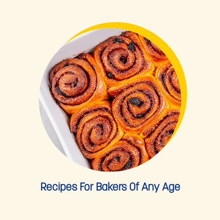
Recipes For Bakers Of Any Age