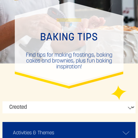
BAKING TIPS
Find tips for making frostings, baking
cakes and brownies, plus fun baking
inspiration!
Activities & Themes