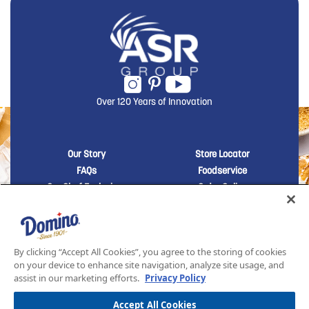
Over 120 Years of Innovation
New Domino menu footer
New Domino me
Our Story
Store Locator
FAQs
Foodservice
Our Chef Exclusives
Order Online
Sustainability
Contact Us
New Domino menu footer Third
Baker's Sugar™
Products
By clicking “Accept All Cookies”, you agree to the storing of cookies
on your device to enhance site navigation, analyze site usage, and
assist in our marketing efforts.
Privacy Policy
SITEMAP
LEGAL
PRIVACY POLICY
TERMS AND CONDITIONS OF SALE
ASR GROUP CODES AND POLICIES
© 2026 DOMINO FOODS INC. ALL RIGHTS RESERVED. DOMINO SUGAR IS PART OF ASR
Accept All Cookies
GROUP