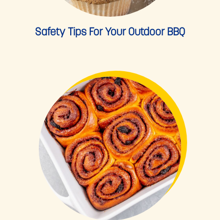
Safety Tips For Your Outdoor BBQ