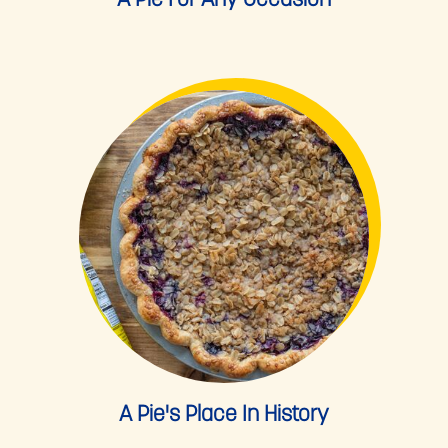
A Pie For Any Occasion
A Pie's Place In History