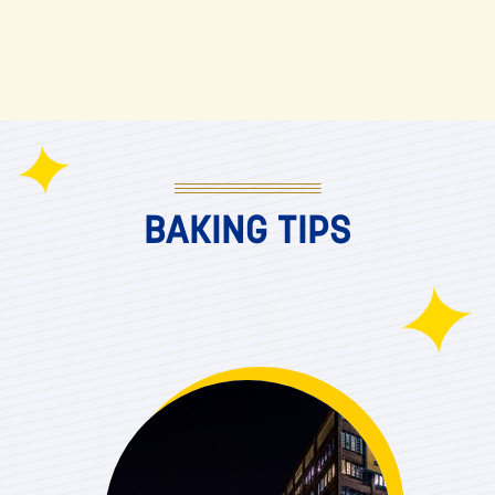
BAKING TIPS