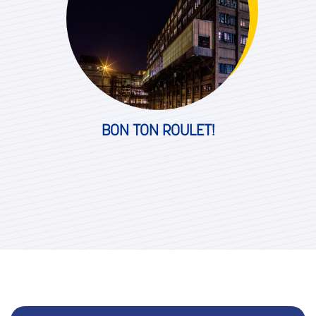
BON TON ROULET!