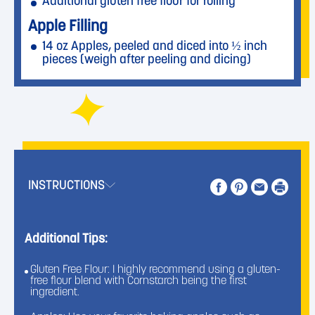
Additional gluten free flour for rolling
Apple Filling
14 oz Apples, peeled and diced into ½ inch
pieces (weigh after peeling and dicing)
1 oz Unsalted Butter
1 oz Domino® Light Brown Sugar
2 oz Domino® Golden Sugar
1 teaspoon Kosher Salt
2 teaspoons Cornstarch
1 teaspoon Ground Cinnamon
1
⁄
teaspoon Ground Ginger
4
INSTRUCTIONS
1
⁄
teaspoon Ground Nutmeg
8
1 teaspoon Vanilla Extract
For Baking
Additional Tips:
1 Egg, large
Gluten Free Flour: I highly recommend using a gluten-
1 tablespoon Milk or Water
free flour blend with Cornstarch being the first
As Needed Domino® Golden Sugar for
ingredient.
sprinkling the hand pies before baking