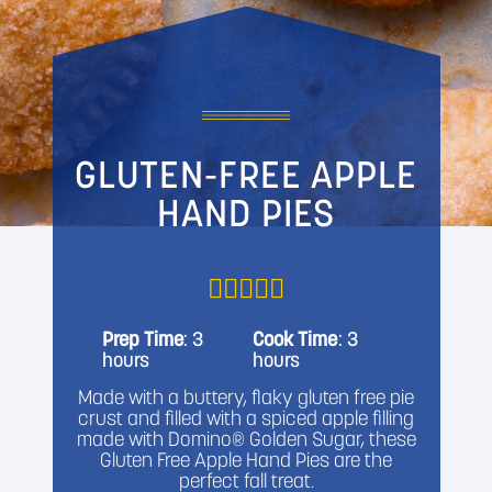
GLUTEN-FREE APPLE
HAND PIES
Prep Time
: 3
Cook Time
: 3
hours
hours
Made with a buttery, flaky gluten free pie
crust and filled with a spiced apple filling
made with Domino® Golden Sugar, these
Gluten Free Apple Hand Pies are the
perfect fall treat.