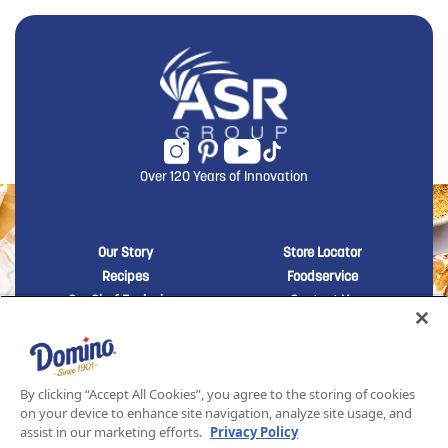
Over 120 Years of Innovation
New Domino menu footer
New Domino me
Our Story
Store Locator
Recipes
Foodservice
Our Chef Exclusives
Contact Us
Sustainability
New Domino menu footer Third
Baker's Sugar™
Products
By clicking “Accept All Cookies”, you agree to the storing of cookies
on your device to enhance site navigation, analyze site usage, and
assist in our marketing efforts.
Privacy Policy
SITEMAP
LEGAL
PRIVACY POLICY
TERMS AND CONDITIONS OF SALE