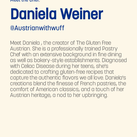
Meet the Chef:
Daniela Weiner
@Austrianwithwuff
Meet Daniela , the creator of The Gluten Free
Austrian. She is a professionally trained Pastry
Chef with an extensive background in fine dining
as well as bakery-style establishments. Diagnosed
with Celiac Disease during her teens, she's
dedicated to crafting gluten-free recipes that
capture the authentic flavors we all love. Daniela's
creations blend the finesse of French pastries, the
comfort of American classics, and a touch of her
Austrian heritage, a nod to her upbringing.