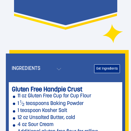
INGREDIENTS
Get Ingredients
Gluten Free Handpie Crust
11 oz Gluten Free Cup for Cup Flour
1
1
⁄
teaspoons Baking Powder
2
1 teaspoon Kosher Salt
12 oz Unsalted Butter, cold
4 oz Sour Cream