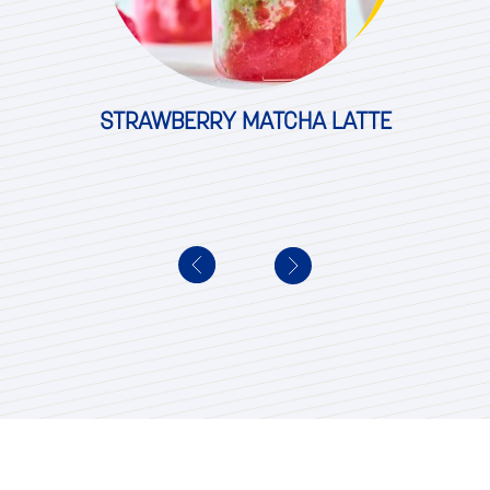
STRAWBERRY MATCHA LATTE