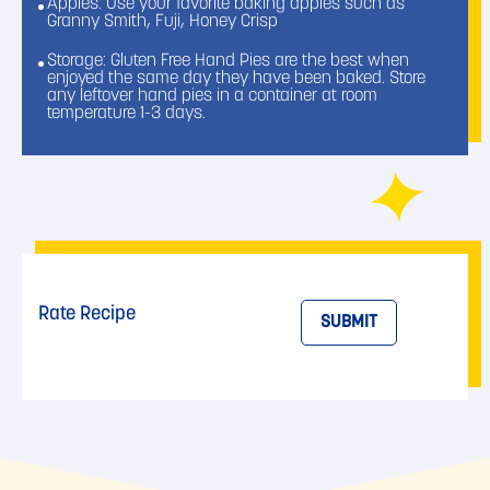
Apples: Use your favorite baking apples such as
Granny Smith, Fuji, Honey Crisp
Storage: Gluten Free Hand Pies are the best when
enjoyed the same day they have been baked. Store
any leftover hand pies in a container at room
temperature 1-3 days.
Rate Recipe
SUBMIT