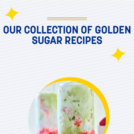
OUR COLLECTION OF GOLDEN
SUGAR RECIPES