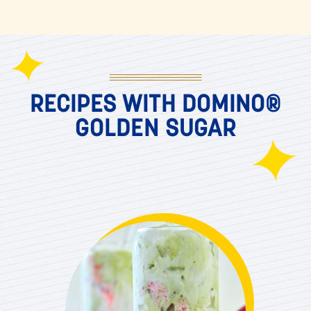
RECIPES WITH DOMINO®
GOLDEN SUGAR