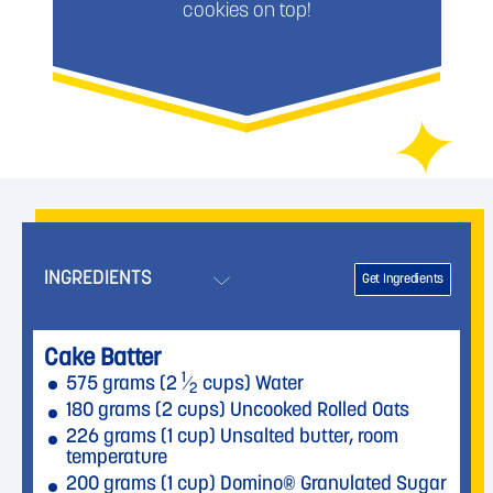
cookies on top!
INGREDIENTS
Get Ingredients
Cake Batter
1
575 grams (2
⁄
cups) Water
2
180 grams (2 cups) Uncooked Rolled Oats
226 grams (1 cup) Unsalted butter, room
temperature
200 grams (1 cup) Domino® Granulated Sugar