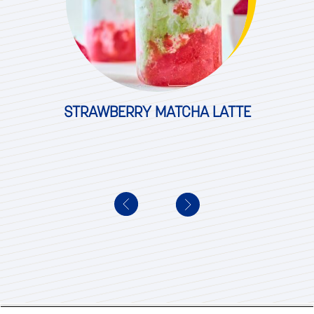
STRAWBERRY MATCHA LATTE