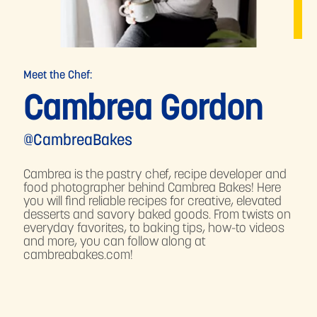
Meet the Chef:
Cambrea Gordon
@CambreaBakes
Cambrea is the pastry chef, recipe developer and
food photographer behind Cambrea Bakes! Here
you will find reliable recipes for creative, elevated
desserts and savory baked goods. From twists on
everyday favorites, to baking tips, how-to videos
and more, you can follow along at
cambreabakes.com!