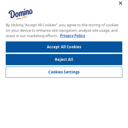
By clicking “Accept All Cookies”, you agree to the storing of cookies
on your device to enhance site navigation, analyze site usage, and
assist in our marketing efforts.
Privacy Policy
Accept All Cookies
Reject All
Over 120 Years of Innovation
Cookies Settings
New Domino menu footer
New Domino me
Our Story
Store Locator
Recipes
Foodservice
Our Chef Exclusives
Contact Us
Sustainability
New Domino menu footer Third
Baker's Sugar™
Products