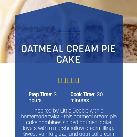
OATMEAL CREAM PIE
CAKE
Prep Time
: 3
Cook Time
: 30
hours
minutes
Inspired by Little Debbie with a
homemade twist - this oatmeal cream pie
cake combines spiced oatmeal cake
layers with a marshmallow cream filling,
sweet vanilla glaze, and oatmeal cream