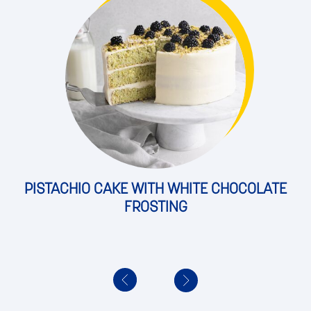
PISTACHIO CAKE WITH WHITE CHOCOLATE
FROSTING