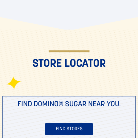
STORE LOCATOR
FIND DOMINO® SUGAR NEAR YOU.
FIND STORES