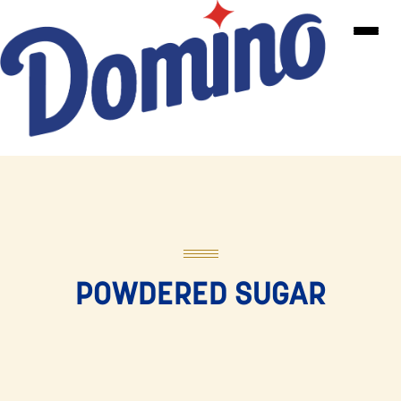
Skip to main content
POWDERED SUGAR