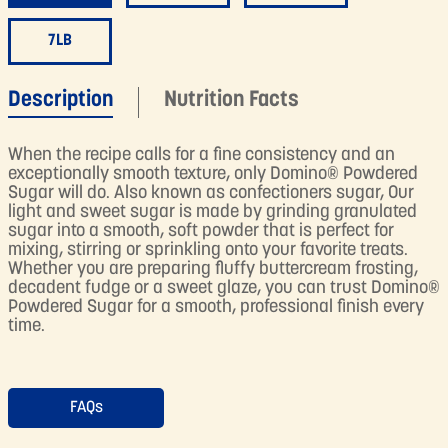
7LB
Description
Nutrition Facts
When the recipe calls for a fine consistency and an
exceptionally smooth texture, only Domino® Powdered
Sugar will do. Also known as confectioners sugar, Our
light and sweet sugar is made by grinding granulated
sugar into a smooth, soft powder that is perfect for
mixing, stirring or sprinkling onto your favorite treats.
Whether you are preparing fluffy buttercream frosting,
decadent fudge or a sweet glaze, you can trust Domino®
Powdered Sugar for a smooth, professional finish every
time.
FAQs