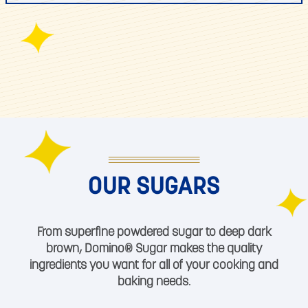
OUR SUGARS
From superfine powdered sugar to deep dark
brown, Domino® Sugar makes the quality
ingredients you want for all of your cooking and
baking needs.