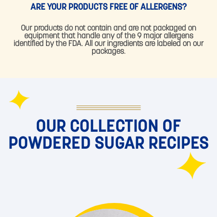
ARE YOUR PRODUCTS FREE OF ALLERGENS?
Our products do not contain and are not packaged on
equipment that handle any of the 9 major allergens
identified by the FDA. All our ingredients are labeled on our
packages.
OUR COLLECTION OF
POWDERED SUGAR RECIPES