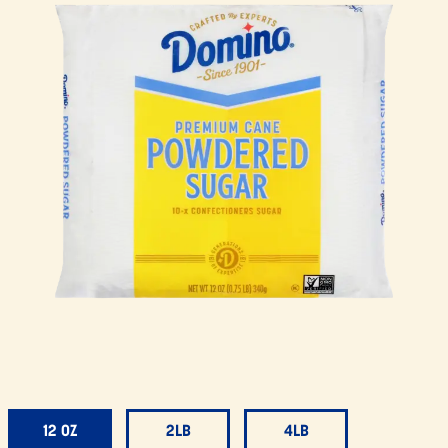
12 OZ
2LB
4LB