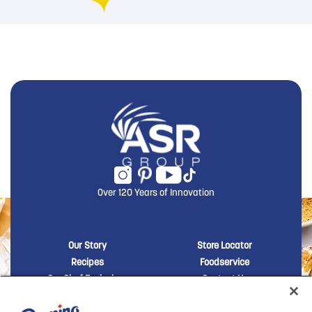
Over 120 Years of Innovation
New Domino menu footer
New Domino me
Our Story
Store Locator
Recipes
Foodservice
Our Chef Exclusives
Contact Us
Sustainability