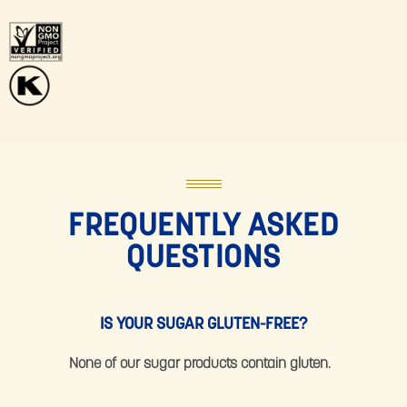
FREQUENTLY ASKED
QUESTIONS
IS YOUR SUGAR GLUTEN-FREE?
None of our sugar products contain gluten.