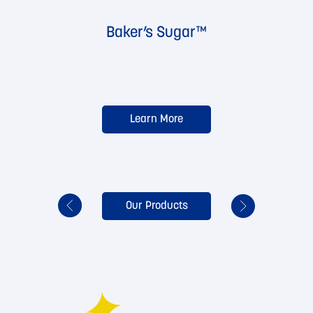
Baker’s Sugar™
Learn More
Our Products