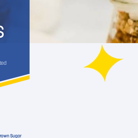
S
ted
rown Sugar