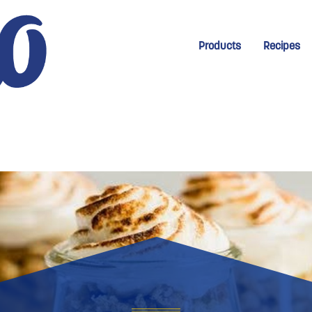
New Menu for Homep
Products
Recipes