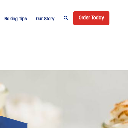
Header CTA
age Domino
Order Today
Baking Tips
Our Story