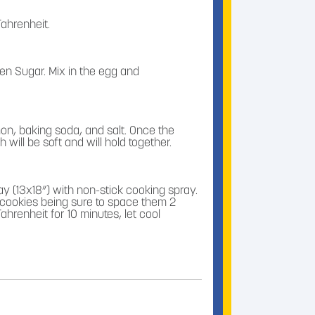
ahrenheit.
n Sugar. Mix in the egg and
amon, baking soda, and salt. Once the
ill be soft and will hold together.
ay (13x18”) with non-stick cooking spray.
cookies being sure to space them 2
hrenheit for 10 minutes, let cool