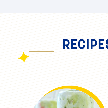
RECIPE