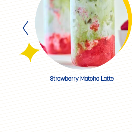
ad
Strawberry Matcha Latte