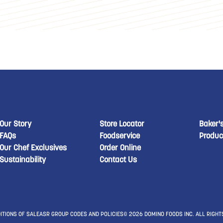
New Domino menu footer
New Domino menu 
New
Our Story
Store Locator
Baker'
FAQs
Foodservice
Produc
Our Chef Exclusives
Order Online
Sustainability
Contact Us
ITIONS OF SALE
ASR GROUP CODES AND POLICIES
© 2026 DOMINO FOODS INC. ALL RIGHT