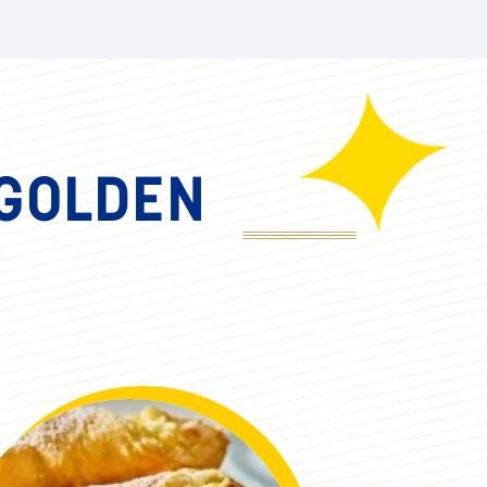
er the crushed gingersnap cookies, then
f cookies, then sweet potato and top it
ch, lightly torch the top for a beautiful
 GOLDEN