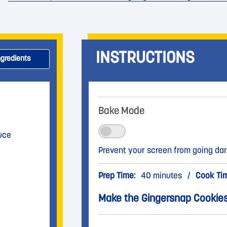
INSTRUCTIONS
ngredients
Bake Mode
uce
Prevent your screen from going dar
Prep Time:
40 minutes
/
Cook Ti
Make the Gingersnap Cookie