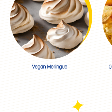
Vegan Meringue
Q