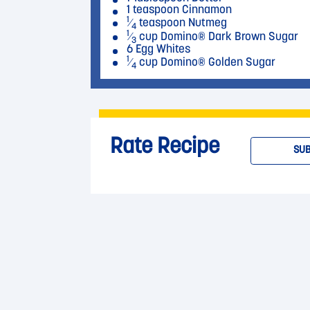
1 teaspoon Cinnamon
1
⁄
teaspoon Nutmeg
4
1
⁄
cup Domino® Dark Brown Sugar
3
6 Egg Whites
1
⁄
cup Domino® Golden Sugar
4
Rate Recipe
SUB