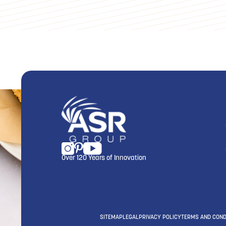
Over 120 Years of Innovation
SITEMAP
LEGAL
PRIVACY POLICY
TERMS AND COND