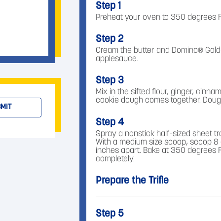
Step 1
Preheat your oven to 350 degrees F
Step 2
Cream the butter and Domino® Golde
applesauce.
Step 3
Mix in the sifted flour, ginger, cinn
cookie dough comes together. Dough w
MIT
Step 4
Spray a nonstick half-sized sheet tr
With a medium size scoop, scoop 8 
inches apart. Bake at 350 degrees Fa
completely.
Prepare the Trifle
Step 5