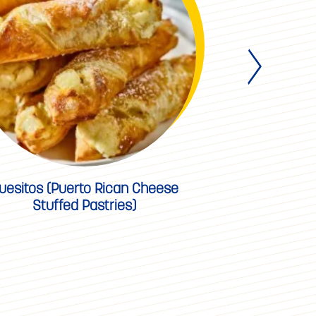
uesitos (Puerto Rican Cheese
Key L
Stuffed Pastries)