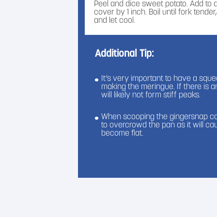
Peel and dice sweet potato. Add to
cover by 1 inch. Boil until fork tend
and let cool.
Step 6
Additional Tip:
In a bowl, mix the butter, cinnamo
Sugar together until smooth.
It’s very important to have a sq
Step 7
making the meringue. If there is 
To make the meringue, place the e
will likely not form stiff peaks.
bowl, and place over a half a pot of 
bowl touch the water. Heat until 160
When scooping the gingersnap coo
to overcrowd the pan as it will c
Step 8
become flat.
Place the meringue mixture into a cl
peaks.
Step 9
Add the ginger snap cookies into a
Assemble your trifles