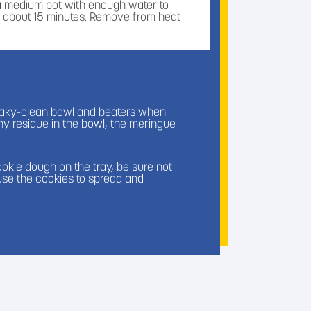
 a medium pot with enough water to
er, about 15 minutes. Remove from heat
n, nutmeg, and Domino® Dark Brown
ueaky-clean bowl and beaters when
any residue in the bowl, the meringue
gg whites and Domino® Golden Sugar in a
water, constantly mixing. Do not let the
 degrees Fahrenheit.
kie dough on the tray, be sure not
ause the cookies to spread and
ean bowl and whisk until you get stiff
 sandwich bag and crush.