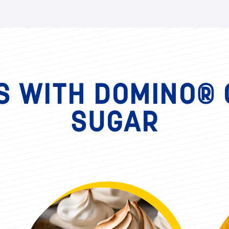
Step 10
Grab 6-8 individual containers, lay
sweet potato filling, another layer o
with a dollop of meringue. Using a tor
presentation.
S WITH DOMINO®
SUGAR