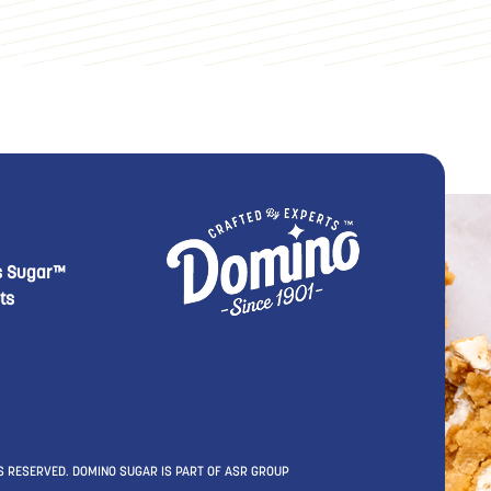
footer Second
 Domino menu footer Third
s Sugar™
ts
S RESERVED. DOMINO SUGAR IS PART OF ASR GROUP