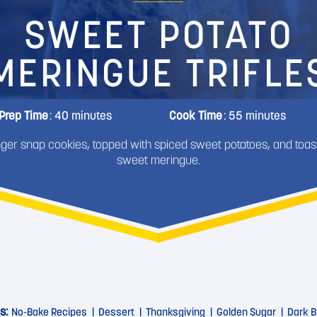
SWEET POTATO
MERINGUE TRIFLE
Prep Time
: 40 minutes
Cook Time
: 55 minutes
nger snap cookies, topped with spiced sweet potatoes, and toas
sweet meringue.
s:
No-Bake Recipes
Dessert
Thanksgiving
Golden Sugar
Dark B