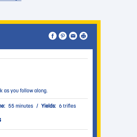
k as you follow along.
me:
55 minutes
/
Yields:
6 trifles
s