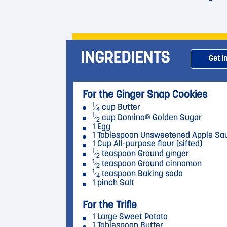
INGREDIENTS
Get I
For the Ginger Snap Cookies
1
⁄
cup Butter
4
1
⁄
cup Domino® Golden Sugar
2
1 Egg
1 Tablespoon Unsweetened Apple Sa
1 Cup All-purpose flour (sifted)
1
⁄
teaspoon Ground ginger
2
1
⁄
teaspoon Ground cinnamon
2
1
⁄
teaspoon Baking soda
4
1 pinch Salt
For the Trifle
1 Large Sweet Potato
1 Tablespoon Butter