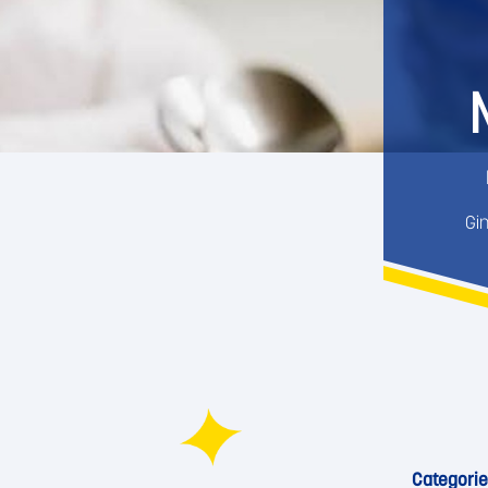
Gi
Categorie