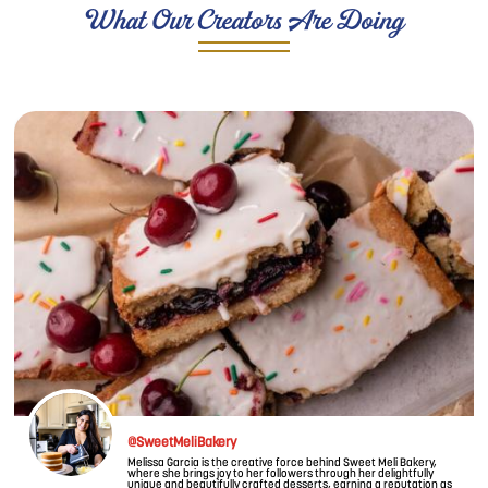
What Our Creators Are Doing
Image
@SweetMeliBakery
Melissa Garcia is the creative force behind Sweet Meli Bakery,
where she brings joy to her followers through her delightfully
unique and beautifully crafted desserts, earning a reputation as