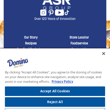
Over 120 Years of Innovation
New Domino menu footer
New Domino me
Our Story
Store Locator
Recipes
Foodservice
Our Chef Exclusives
Contact Us
Sustainability
New Domino menu footer Third
Baker's Sugar™
Products
By clicking “Accept All Cookies”, you agree to the storing of cookies
on your device to enhance site navigation, analyze site usage, and
assist in our marketing efforts.
Privacy Policy
SITEMAP
LEGAL
PRIVACY POLICY
TERMS AND CONDITIONS OF SALE
ASR GROUP CODES AND POLICIES
© 2026 DOMINO FOODS INC. ALL RIGHTS RESERVED. DOMINO SUGAR IS PART OF ASR
Accept All Cookies
GROUP
Reject All