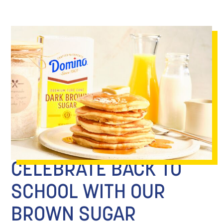
CELEBRATE BACK TO
SCHOOL WITH OUR
BROWN SUGAR