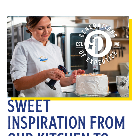
SWEET
INSPIRATION FROM