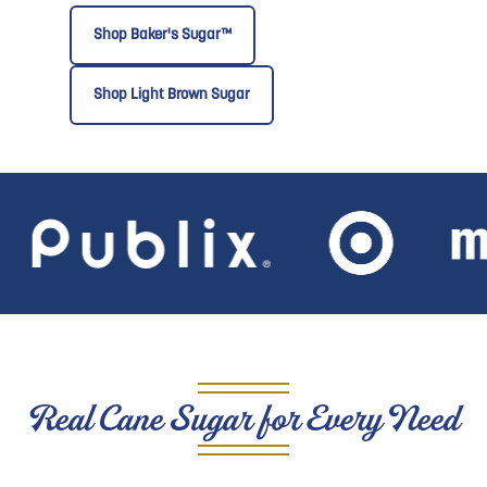
Shop Baker's Sugar™
Shop Light Brown Sugar
Real Cane Sugar for Every Need