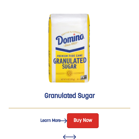
Granulated Sugar
Buy Now
Learn More