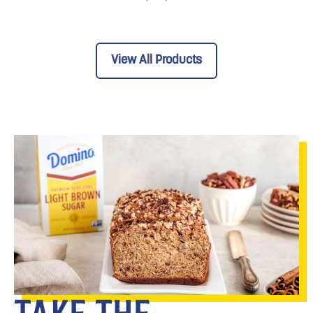
View All Products