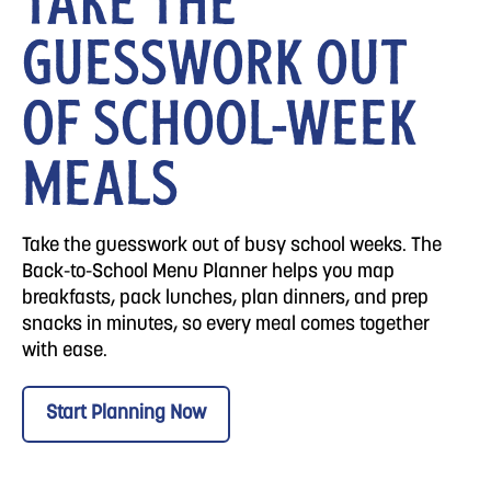
TAKE THE
GUESSWORK OUT
OF SCHOOL-WEEK
MEALS
Take the guesswork out of busy school weeks. The
Back-to-School Menu Planner helps you map
breakfasts, pack lunches, plan dinners, and prep
snacks in minutes, so every meal comes together
with ease.
Start Planning Now