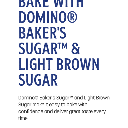
BAKE WITH
DOMINO®
BAKER'S
SUGAR™ &
LIGHT BROWN
SUGAR
Domino® Baker's Sugar™ and Light Brown
Sugar make it easy to bake with
confidence and deliver great taste every
time.