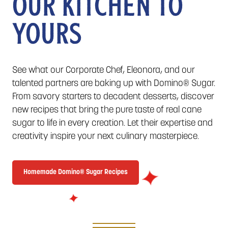
OUR KITCHEN TO
YOURS
See what our Corporate Chef, Eleonora, and our
talented partners are baking up with Domino® Sugar.
From savory starters to decadent desserts, discover
new recipes that bring the pure taste of real cane
sugar to life in every creation. Let their expertise and
creativity inspire your next culinary masterpiece.
Homemade Domino® Sugar Recipes