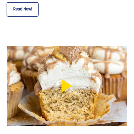
Read Now!