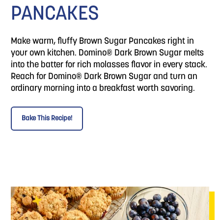
PANCAKES
Make warm, fluffy Brown Sugar Pancakes right in
your own kitchen. Domino® Dark Brown Sugar melts
into the batter for rich molasses flavor in every stack.
Reach for Domino® Dark Brown Sugar and turn an
ordinary morning into a breakfast worth savoring.
Bake This Recipe!