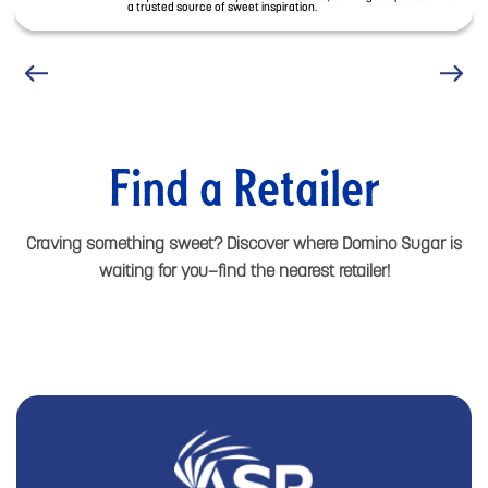
a trusted source of sweet inspiration.
Find a Retailer
Craving something sweet? Discover where Domino Sugar is
waiting for you—find the nearest retailer!