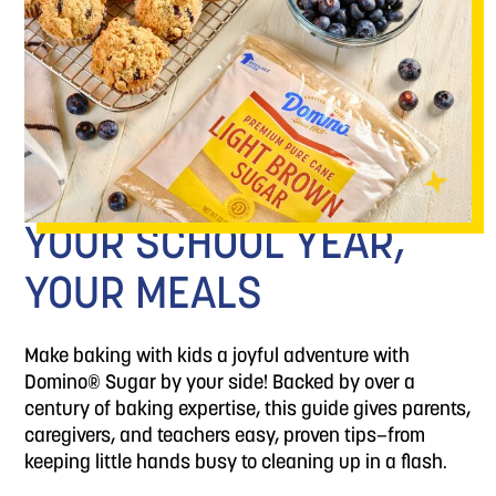
YOUR SCHOOL YEAR,
YOUR MEALS
Make baking with kids a joyful adventure with
Domino® Sugar by your side! Backed by over a
century of baking expertise, this guide gives parents,
caregivers, and teachers easy, proven tips—from
keeping little hands busy to cleaning up in a flash.