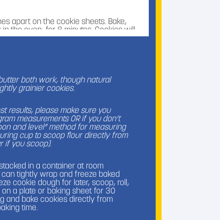
es apart on the cookie sheets. Bake,
 in the oven, for 8 minutes. Cookies will
 may appear on the tops.
l of the chocolate kiss candies. When
iately press a chocolate kiss into the
butter both work, though natural
edges become crackled and the kiss is
ghtly grainier cookies.
onger than a minute after the cookies
the cookies will already be too set and
est results, please make sure you
 gram measurements OR if you don’t
poon and level” method for measuring
uring cup to scoop flour directly from
r if you scoop).
tor for 30 minutes to prevent chocolate
them that way!). Once chocolate is solid,
rature in a container for up to 5 days.
, stacked in a container at room
u can tightly wrap and freeze baked
ze cookie dough for later, scoop, roll,
on a plate or baking sheet for 30
ag and bake cookies directly from
baking time.