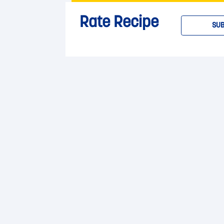
Rate Recipe
SUB