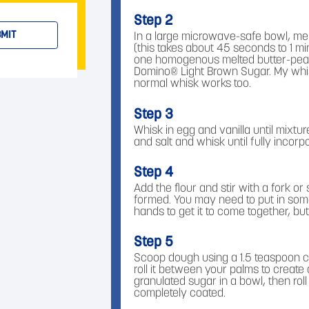
Step 2
MIT
In a large microwave-safe bowl, mel
(this takes about 45 seconds to 1 min
one homogenous melted butter-peanu
Domino® Light Brown Sugar. My whisk
normal whisk works too.
Step 3
Whisk in egg and vanilla until mixtu
and salt and whisk until fully incorp
Step 4
Add the flour and stir with a fork or s
formed. You may need to put in som
hands to get it to come together, but i
Step 5
Scoop dough using a 1.5 teaspoon c
roll it between your palms to create
granulated sugar in a bowl, then roll
completely coated.