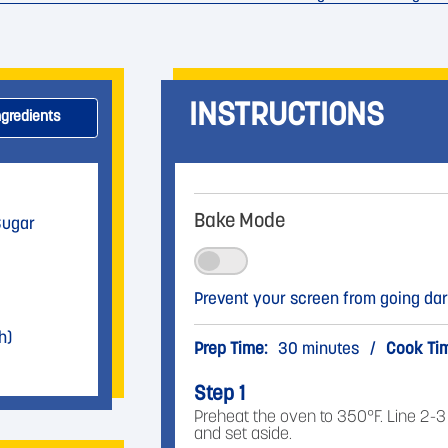
INSTRUCTIONS
ngredients
Bake Mode
Sugar
Prevent your screen from going dar
h)
Prep Time:
30 minutes
/
Cook Ti
Step 1
Preheat the oven to 350°F. Line 2-
and set aside.