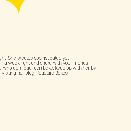
ght. She creates sophisticated yet
n a weeknight and share with your friends
ne who can read, can bake. Keep up with her by
visiting her blog, Katiebird Bakes.