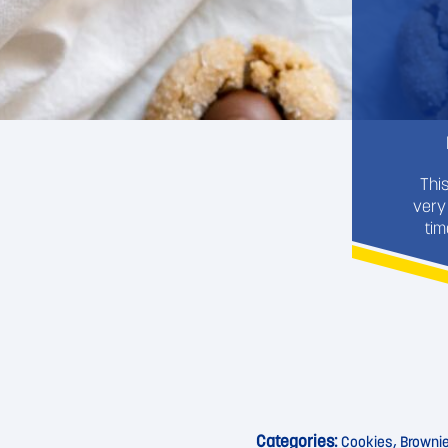
Thi
very
tim
Categories:
Cookies, Browni