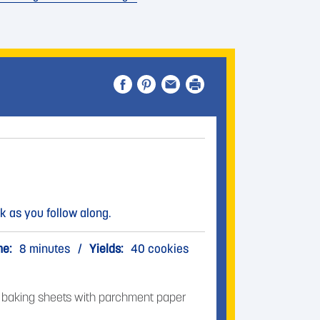
k as you follow along.
me:
8 minutes
/
Yields:
40 cookies
3 baking sheets with parchment paper