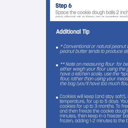
Step 6
Space the cookie dough balls 2 inch
one sheet at a time on a center rack
puff and be pale, and a few cracks
Additional Tip
Step 7
While cookies are baking, unwrap al
cookies come out of the oven, immed
* Conventional or natural peanut 
center of each cookie, so that the 
peanut butter tends to produce sli
settled in the middle. Do not wait l
come out of the oven to do this, or 
** Note on measuring flour: for b
you won't get the same effect!
either weigh your flour using the
have a kitchen scale, use the “s
Step 8
flour, rather than using your meas
the bag (you’ll have too much flou
Place baked cookies in the refrigera
kisses from melting (unless you like 
cookies can be stored at room tempe
Cookies will keep (and stay soft!)
temperature, for up to 5 days. Yo
cookies for up to 3 months. To free
and then freeze the cookie dough 
minutes, then keep in a freezer b
frozen, adding 1-2 minutes to the 