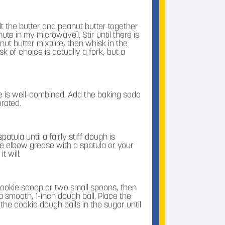
t the butter and peanut butter together
ute in my microwave). Stir until there is
t butter mixture, then whisk in the
 of choice is actually a fork, but a
re is well-combined. Add the baking soda
orated.
patula until a fairly stiff dough is
e elbow grease with a spatula or your
t will.
ookie scoop or two small spoons, then
 a smooth, 1-inch dough ball. Place the
 the cookie dough balls in the sugar until