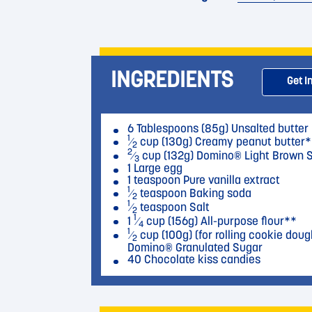
INGREDIENTS
Get I
6 Tablespoons (85g) Unsalted butter
1
⁄
cup (130g) Creamy peanut butter*
2
2
⁄
cup (132g) Domino® Light Brown 
3
1 Large egg
1 teaspoon Pure vanilla extract
1
⁄
teaspoon Baking soda
2
1
⁄
teaspoon Salt
2
1
1
⁄
cup (156g) All-purpose flour**
4
1
⁄
cup (100g) (for rolling cookie doug
2
Domino® Granulated Sugar
40 Chocolate kiss candies