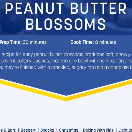
PEANUT BUTTER
BLOSSOMS
Prep Time
: 30 minutes
Cook Time
: 8 minutes
s recipe for easy peanut butter blossoms produces soft, chewy,
 peanut buttery cookies, made in one bowl with no mixer and no 
e; they're finished with a crackled, sugary top and a chocolate k
es & Bars
Dessert
Snacks
Christmas
Baking With Kids
Light 