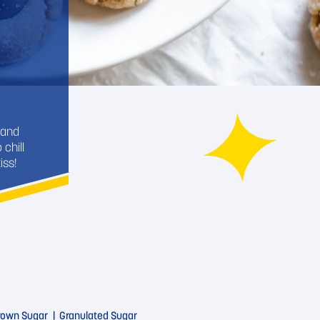
 and
chill
iss!
Brown Sugar
Granulated Sugar