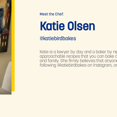
Meet the Chef:
Katie Olsen
@katiebirdbakes
Katie is a lawyer by day and a baker by ni
approachable recipes that you can bake o
and family. She firmly believes that anyo
following @katiebirdbakes on Instagram, or 