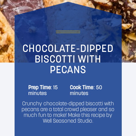
CHOCOLATE-DIPPED
BISCOTTI WITH
PECANS
Prep Time
: 15
Cook Time
: 50
minutes
minutes
Crunchy chocolate-dipped biscotti with
pecans are a total crowd pleaser and so
much fun to make! Make this recipe by
Well Seasoned Studio.