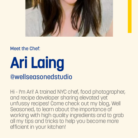
Meet the Chef:
Ari Laing
@wellseasonedstudio
Hi - I'm Ari! A trained NYC chef, food photographer,
and recipe developer sharing elevated yet
unfussy recipes! Come check out my blog, Well
Seasoned, to learn about the importance of
working with high quality ingredients and to grab
all my tips and tricks to help you become more
efficient in your kitchen!