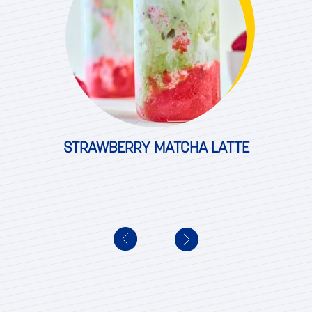
STRAWBERRY MATCHA LATTE