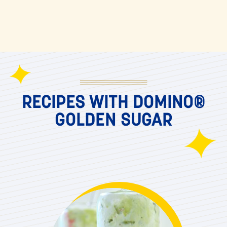
RECIPES WITH DOMINO®
GOLDEN SUGAR