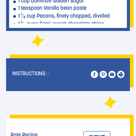
1 cup Domino® Golden Sugar
1 teaspoon Vanilla bean paste
1
1
⁄
cup Pecans, finely chopped, divided
4
1
1
⁄
cups Semi-sweet chocolate chips
2
INSTRUCTIONS
Rate Recipe