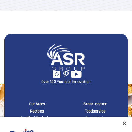
Over 120 Years of Innovation
New Domino menu footer
New Domino me
Our Story
Store Locator
Recipes
Foodservice
Our Chef Exclusives
Contact Us
Sustainability