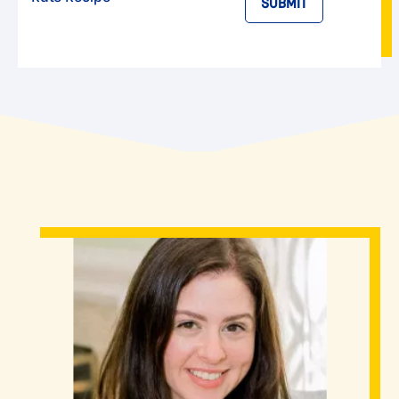
SUBMIT