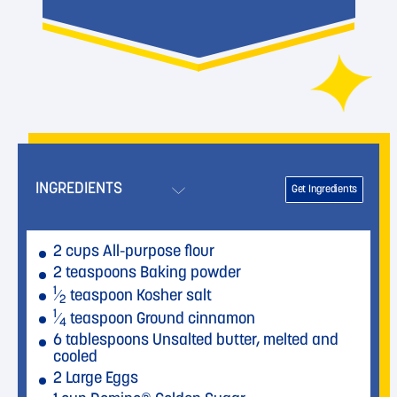
INGREDIENTS
Get Ingredients
2 cups All-purpose flour
2 teaspoons Baking powder
1
⁄
teaspoon Kosher salt
2
1
⁄
teaspoon Ground cinnamon
4
6 tablespoons Unsalted butter, melted and
cooled
2 Large Eggs