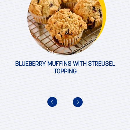
BLUEBERRY MUFFINS WITH STREUSEL
TOPPING