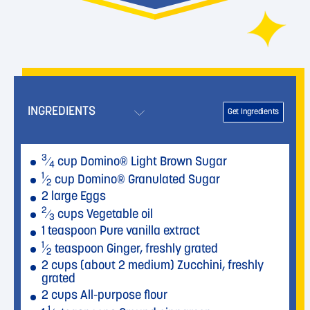
INGREDIENTS
Get Ingredients
3
⁄
cup Domino® Light Brown Sugar
4
1
⁄
cup Domino® Granulated Sugar
2
2 large Eggs
2
⁄
cups Vegetable oil
3
1 teaspoon Pure vanilla extract
1
⁄
teaspoon Ginger, freshly grated
2
2 cups (about 2 medium) Zucchini, freshly
grated
2 cups All-purpose flour
1