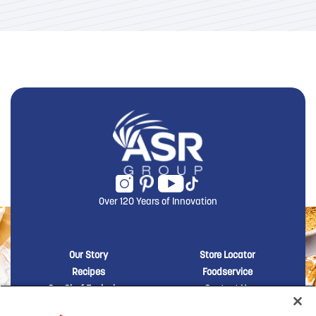
Over 120 Years of Innovation
New Domino menu footer
New Domino me
Our Story
Store Locator
Recipes
Foodservice
Our Chef Exclusives
Contact Us
Sustainability