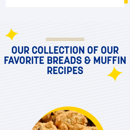
OUR COLLECTION OF OUR
FAVORITE BREADS & MUFFIN
RECIPES