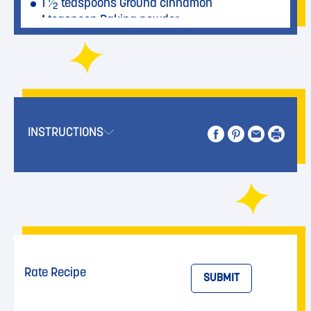
1
⁄
teaspoons Ground cinnamon
2
1 teaspoon Baking powder
1 teaspoon Salt
1
⁄
teaspoon Baking soda
2
1
⁄
teaspoon Nutmeg, freshly grated
2
1 cup Walnuts, roughly chopped
INSTRUCTIONS
Rate Recipe
SUBMIT