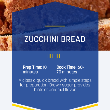
ZUCCHINI BREAD
Prep Time
: 10
Cook Time
: 60-
minutes
70 minutes
A classic quick bread with simple steps
for preparation. Brown sugar provides
hints of caramel flavor.