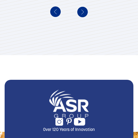
Over 120 Years of Innovation