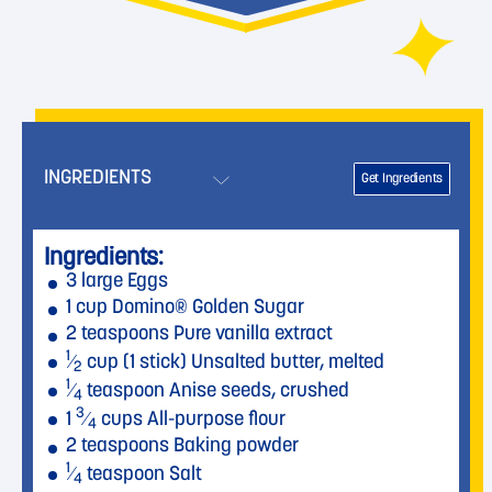
INGREDIENTS
Get Ingredients
Ingredients:
3 large Eggs
1 cup Domino® Golden Sugar
2 teaspoons Pure vanilla extract
1
⁄
cup (1 stick) Unsalted butter, melted
2
1
⁄
teaspoon Anise seeds, crushed
4
3
1
⁄
cups All-purpose flour
4
2 teaspoons Baking powder
1
⁄
teaspoon Salt
4