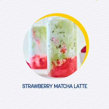
STRAWBERRY MATCHA LATTE