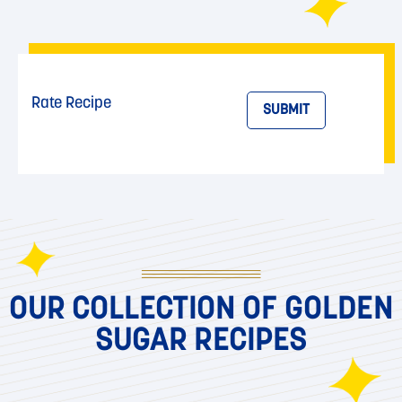
Rate Recipe
SUBMIT
OUR COLLECTION OF GOLDEN
SUGAR RECIPES