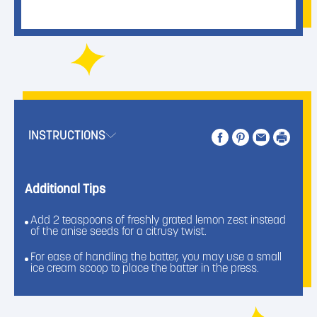
INSTRUCTIONS
Additional Tips
Add 2 teaspoons of freshly grated lemon zest instead
of the anise seeds for a citrusy twist.
For ease of handling the batter, you may use a small
ice cream scoop to place the batter in the press.