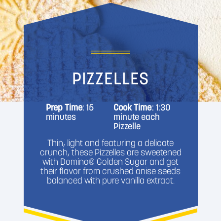
PIZZELLES
Prep Time
: 15
Cook Time
: 1:30
minutes
minute each
Pizzelle
Thin, light and featuring a delicate
crunch, these Pizzelles are sweetened
with Domino® Golden Sugar and get
their flavor from crushed anise seeds
balanced with pure vanilla extract.