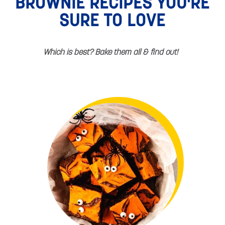
BROWNIE RECIPES YOU'RE
SURE TO LOVE
Which is best? Bake them all & find out!