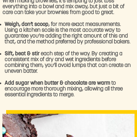
When making brownies, it’s tempting to just toss
everything into a bowl and mix away, but just a bit of
care can take your brownies from good to great.
Weigh, don’t scoop
, for more exact measurements.
Using a kitchen scale is the most accurate way to
guarantee you’re adding the right amount of this and
that, and the method preferred by professional bakers.
Sift, beat & stir
each step of the way. By creating a
consistent mix of dry and wet ingredients before
combining them, you’ll avoid lumps that can create an
uneven batter.
Add sugar when butter & chocolate are warm
to
encourage more thorough mixing, allowing all three
essential ingredients to merge.