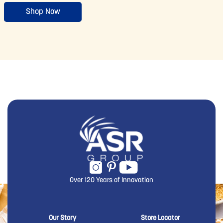
Shop Now
Over 120 Years of Innovation
New Domino menu footer
New Domino me
Our Story
Store Locator