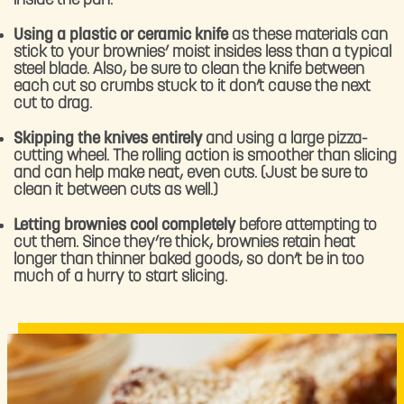
inside the pan.
Using a plastic or ceramic knife
as these materials can
stick to your brownies’ moist insides less than a typical
steel blade. Also, be sure to clean the knife between
each cut so crumbs stuck to it don’t cause the next
cut to drag.
Skipping the knives entirely
and using a large pizza-
cutting wheel. The rolling action is smoother than slicing
and can help make neat, even cuts. (Just be sure to
clean it between cuts as well.)
Letting brownies cool completely
before attempting to
cut them. Since they’re thick, brownies retain heat
longer than thinner baked goods, so don’t be in too
much of a hurry to start slicing.