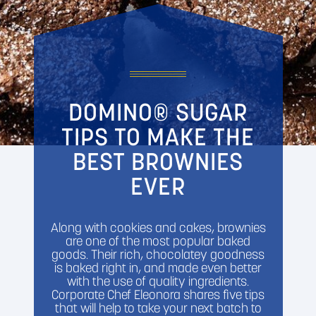
DOMINO® SUGAR
TIPS TO MAKE THE
BEST BROWNIES
EVER
Along with cookies and cakes, brownies
are one of the most popular baked
goods. Their rich, chocolatey goodness
is baked right in, and made even better
with the use of quality ingredients.
Corporate Chef Eleonora shares five tips
that will help to take your next batch to