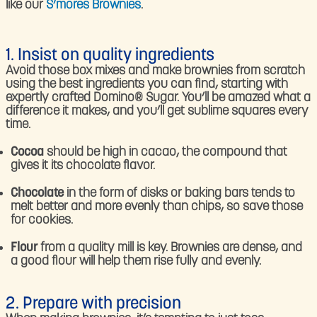
like our
S’mores Brownies
.
1. Insist on quality ingredients
Avoid those box mixes and make brownies from scratch
using the best ingredients you can find, starting with
expertly crafted Domino® Sugar. You’ll be amazed what a
difference it makes, and you’ll get sublime squares every
time.
Cocoa
should be high in cacao, the compound that
gives it its chocolate flavor.
Chocolate
in the form of disks or baking bars tends to
melt better and more evenly than chips, so save those
for cookies.
Flour
from a quality mill is key. Brownies are dense, and
a good flour will help them rise fully and evenly.
2. Prepare with precision