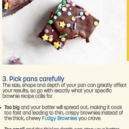
3. Pick pans carefully
The size, shape and depth of your pan can greatly affect
your results, so go with exactly what your specific
brownie recipe calls for.
Too big
and your batter will spread out, making it cook
too fast and leading to thin, crispy brownies instead of
the thick, chewy
Fudgy Brownies
you crave.