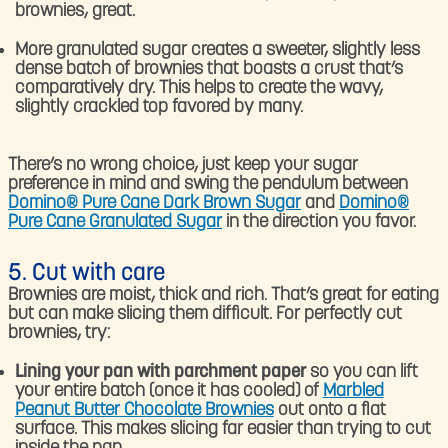
brownies, great.
More granulated sugar creates a sweeter, slightly less
dense batch of brownies that boasts a crust that’s
comparatively dry. This helps to create the wavy,
slightly crackled top favored by many.
There’s no wrong choice, just keep your sugar
preference in mind and swing the pendulum between
Domino® Pure Cane Dark Brown Sugar
and
Domino®
Pure Cane Granulated Sugar
in the direction you favor.
5. Cut with care
Brownies are moist, thick and rich. That’s great for eating
but can make slicing them difficult. For perfectly cut
brownies, try:
Lining your pan with parchment paper
so you can lift
your entire batch (once it has cooled) of
Marbled
Peanut Butter Chocolate Brownies
out onto a flat
surface. This makes slicing far easier than trying to cut