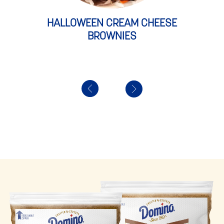
HALLOWEEN CREAM CHEESE
BROWNIES