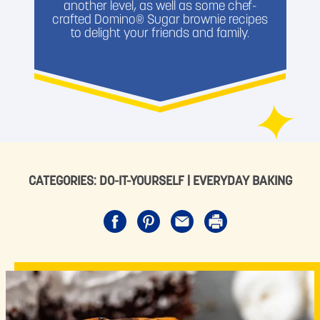
another level, as well as some chef-
crafted Domino® Sugar brownie recipes
to delight your friends and family.
CATEGORIES:
DO-IT-YOURSELF
|
EVERYDAY BAKING