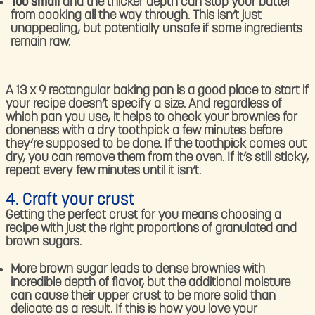
Too small
and the thicker depth can stop your batter
from cooking all the way through. This isn’t just
unappealing, but potentially unsafe if some ingredients
remain raw.
A 13 x 9 rectangular baking pan is a good place to start if
your recipe doesn’t specify a size. And regardless of
which pan you use, it helps to check your brownies for
doneness with a dry toothpick a few minutes before
they’re supposed to be done. If the toothpick comes out
dry, you can remove them from the oven. If it’s still sticky,
repeat every few minutes until it isn’t.
4. Craft your crust
Getting the perfect crust for you means choosing a
recipe with just the right proportions of granulated and
brown sugars.
More brown sugar leads to dense brownies with
incredible depth of flavor, but the additional moisture
can cause their upper crust to be more solid than
delicate as a result. If this is how you love your