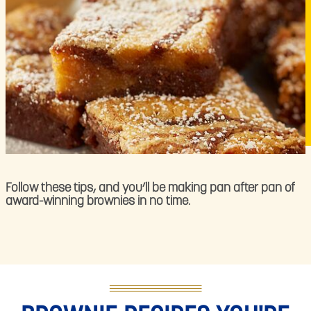
Follow these tips, and you’ll be making pan after pan of
award-winning brownies in no time.