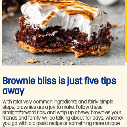
Brownie bliss is just five tips
away
With relatively common ingredients and fairly simple
steps, brownies are a joy to make. Follow these
straightforward tips, and whip up chewy brownies your
friends and family will be talking about for days, whether
you go with a classic recipe or something more unique