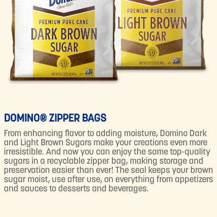
DOMINO® ZIPPER BAGS
From enhancing flavor to adding moisture, Domino Dark
and Light Brown Sugars make your creations even more
irresistible. And now you can enjoy the same top-quality
sugars in a recyclable zipper bag, making storage and
preservation easier than ever! The seal keeps your brown
sugar moist, use after use, on everything from appetizers
and sauces to desserts and beverages.